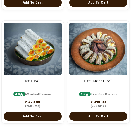
Add To Cart
Add To Cart
Kaju Roll
Kaju Anjeer Roll
3.8
4.3
6 Verified Reviews
3 Verified Reviews
₹ 420.00
₹ 390.00
(250 Gms)
(250 Gms)
Add To Cart
Add To Cart