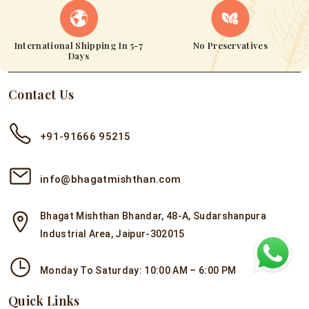
International Shipping In 5-7
No Preservatives
Days
Contact Us
+91-91666 95215
info@bhagatmishthan.com
Bhagat Mishthan Bhandar, 48-A, Sudarshanpura
Industrial Area, Jaipur-302015
Monday To Saturday: 10:00 AM – 6:00 PM
Quick Links