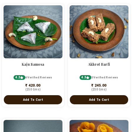
Kaju Samosa
Akhrot Barfi
4.2
4.3
6 Verified Reviews
3 Verified Reviews
₹ 420.00
₹ 245.00
(250 Gms)
(250 Gms)
Add To Cart
Add To Cart