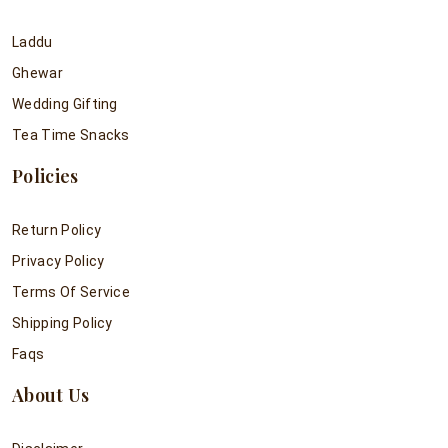
Laddu
Ghewar
Wedding Gifting
Tea Time Snacks
Policies
Return Policy
Privacy Policy
Terms Of Service
Shipping Policy
Faqs
About Us