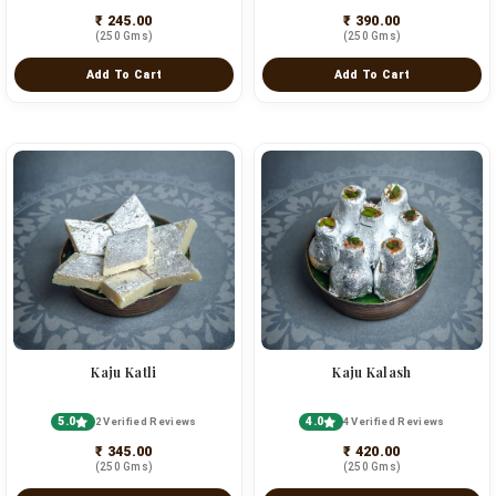
₹ 245.00
₹ 390.00
(250 Gms)
(250 Gms)
Add To Cart
Add To Cart
Kaju Katli
Kaju Kalash
5.0
4.0
2 Verified Reviews
4 Verified Reviews
₹ 345.00
₹ 420.00
(250 Gms)
(250 Gms)