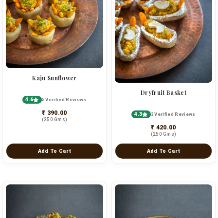
Kaju Sunflower
Dryfruit Basket
4.6
5 Verified Reviews
₹ 390.00
4.3
3 Verified Reviews
(250 Gms)
₹ 420.00
(250 Gms)
Add To Cart
Add To Cart