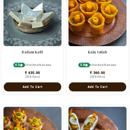
Badam Katli
Kaju Gulab
4.5
3.8
2 Verified Reviews
4 Verified Reviews
₹ 435.00
₹ 360.00
(250 Gms)
(250 Gms)
Add To Cart
Add To Cart