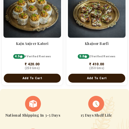
Kaju Anjeer Katori
Khajoor Barfi
4.5
5.0
4 Verified Reviews
2 Verified Reviews
₹ 420.00
₹ 410.00
(250 Gms)
(250 Gms)
Add To Cart
Add To Cart
National Shipping In 3-5 Days
15 Days Shelf Life