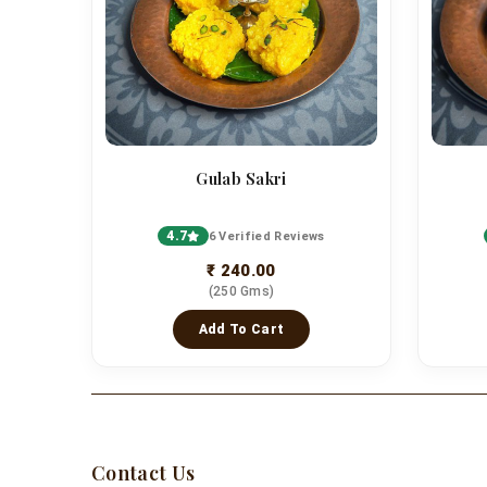
Gulab Sakri
4.7
6 Verified Reviews
₹ 240.00
(250 Gms)
Add To Cart
Contact Us