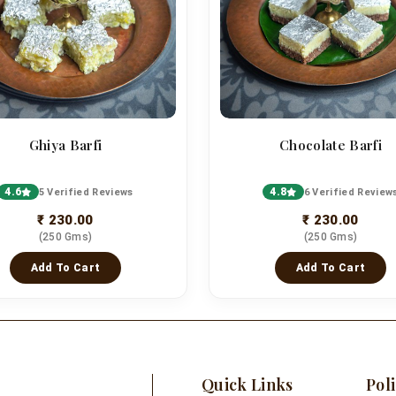
Ghiya Barfi
Chocolate Barfi
4.6
4.8
5 Verified Reviews
6 Verified Review
₹ 230.00
₹ 230.00
(250 Gms)
(250 Gms)
Add To Cart
Add To Cart
Quick Links
Poli