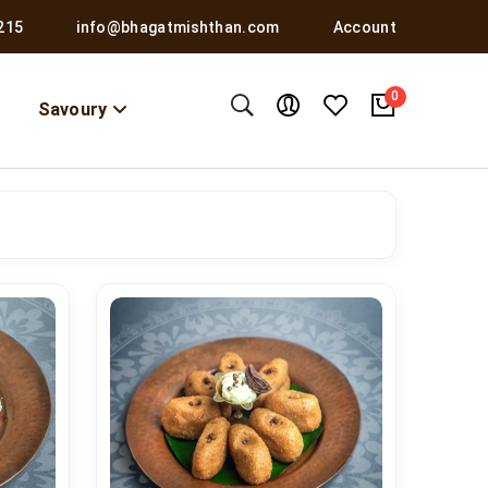
215
info@bhagatmishthan.com
Account
0
Savoury