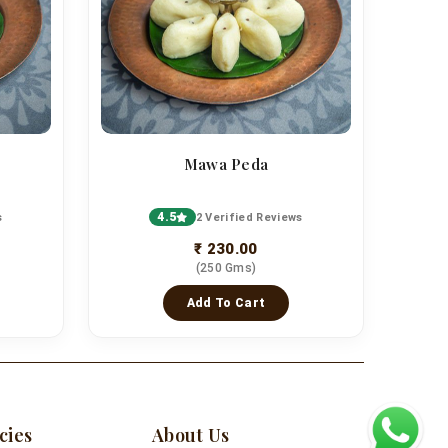
Mawa Peda
4.5
s
2 Verified Reviews
₹ 230.00
(250 Gms)
Add To Cart
cies
About Us