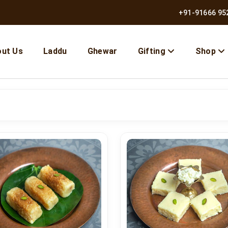
+91-91666 95
ut Us
Laddu
Ghewar
Gifting
Shop