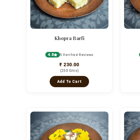
Khopra Barfi
4.8
5 Verified Reviews
₹ 230.00
(250 Gms)
Add To Cart