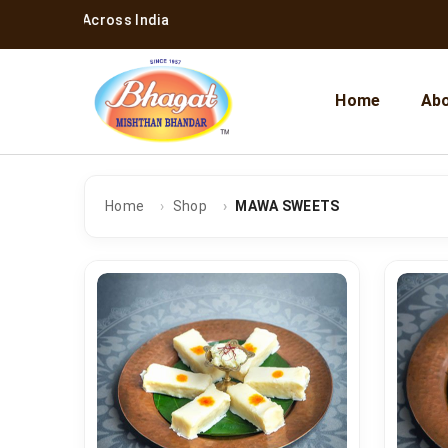
ing Across India
Home
Abo
Home
Shop
MAWA SWEETS