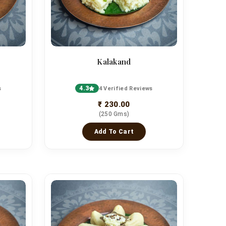
Kalakand
4.3
s
4 Verified Reviews
₹ 230.00
(250 Gms)
Add To Cart