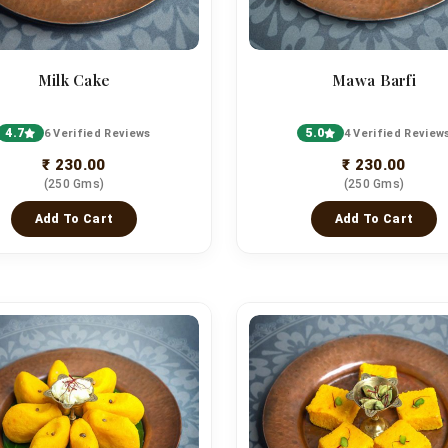
Milk Cake
Mawa Barfi
4.7
5.0
6 Verified Reviews
4 Verified Review
₹ 230.00
₹ 230.00
(250 Gms)
(250 Gms)
Add To Cart
Add To Cart