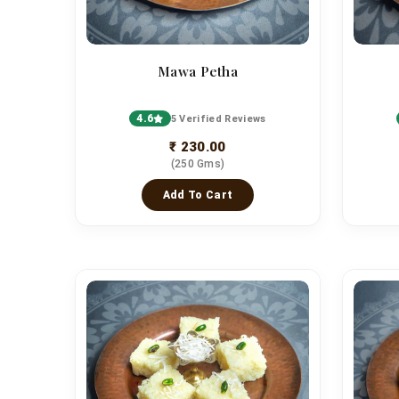
Mawa Petha
4.6
5 Verified Reviews
₹ 230.00
(250 Gms)
Add To Cart