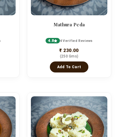
Mathura Peda
4.8
s
4 Verified Reviews
₹ 230.00
(250 Gms)
Add To Cart