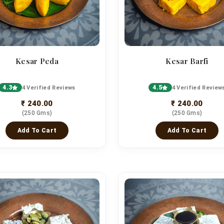
Kesar Peda
Kesar Barfi
4.3
4.5
4 Verified Reviews
4 Verified Review
₹ 240.00
₹ 240.00
(250 Gms)
(250 Gms)
Add To Cart
Add To Cart