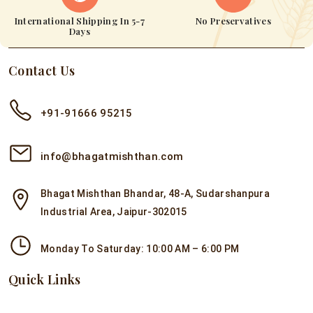
International Shipping In 5-7
No Preservatives
Days
Contact Us
+91-91666 95215
info@bhagatmishthan.com
Bhagat Mishthan Bhandar, 48-A, Sudarshanpura
Industrial Area, Jaipur-302015
Monday To Saturday: 10:00 AM – 6:00 PM
Quick Links