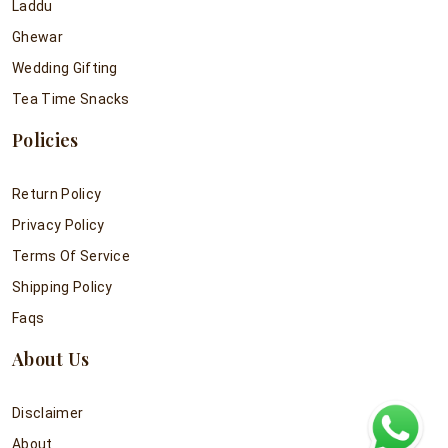
Laddu
Ghewar
Wedding Gifting
Tea Time Snacks
Policies
Return Policy
Privacy Policy
Terms Of Service
Shipping Policy
Faqs
About Us
Disclaimer
About