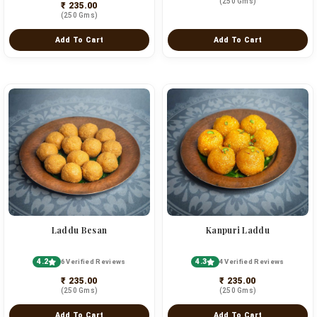
(250 Gms)
₹ 235.00
(250 Gms)
Add To Cart
Add To Cart
Laddu Besan
Kanpuri Laddu
4.2
4.3
6 Verified Reviews
4 Verified Reviews
₹ 235.00
₹ 235.00
(250 Gms)
(250 Gms)
Add To Cart
Add To Cart