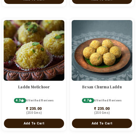
Laddu Motichoor
Besan Churma Laddu
4.3
4.7
6 Verified Reviews
6 Verified Reviews
₹ 235.00
₹ 235.00
(250 Gms)
(250 Gms)
Add To Cart
Add To Cart