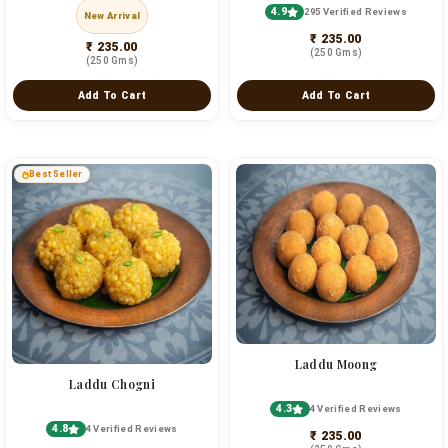
4.9
295 Verified Reviews
New Arrival
₹ 235.00
₹ 235.00
(250 Gms)
(250 Gms)
Add To Cart
Add To Cart
Best Seller
Laddu Moong
Laddu Chogni
4.3
4 Verified Reviews
4.8
4 Verified Reviews
₹ 235.00