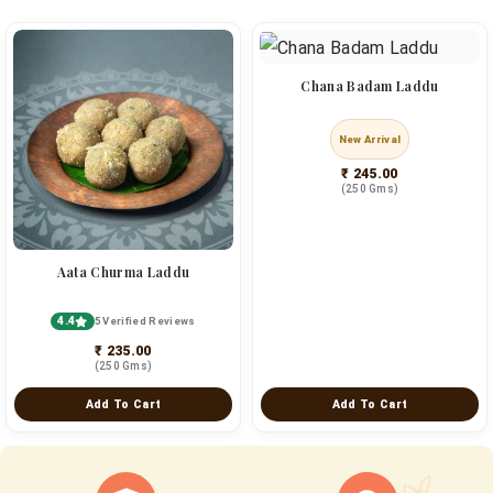
Chana Badam Laddu
New Arrival
₹ 245.00
(250 Gms)
Aata Churma Laddu
4.4
5 Verified Reviews
₹ 235.00
(250 Gms)
Add To Cart
Add To Cart