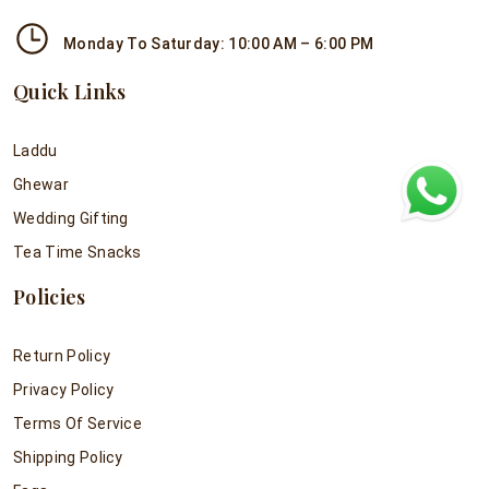
Monday To Saturday: 10:00 AM – 6:00 PM
Quick Links
Laddu
Ghewar
Wedding Gifting
Tea Time Snacks
Policies
Return Policy
Privacy Policy
Terms Of Service
Shipping Policy