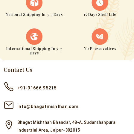
National Shipping In 3-5 Days
15 Days Shelf Life
International Shipping In 5-7
No Preservatives
Days
Contact Us
+91-91666 95215
info@bhagatmishthan.com
Bhagat Mishthan Bhandar, 48-A, Sudarshanpura
Industrial Area, Jaipur-302015