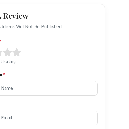
A Review
Address Will Not Be Published.
*
t Rating
me
*