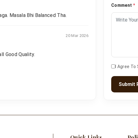
Comment
*
aga. Masala Bhi Balanced Tha.
20 Mar 2026
ll Good Quality.
I Agree To
Submit 
Quick Links
Poli