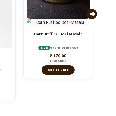
Corn Ruffles Desi Masala
4.2
6 Verified Reviews
₹ 170.00
(100 Gms)
s
Add To Cart