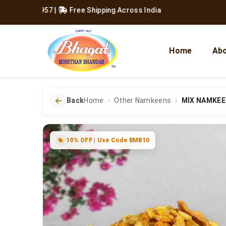
ce 1957
|
Free Shipping Across India
Home
Abo
Back
Home
Other Namkeens
MIX NAMKE
10% OFF | Use Code BMB10