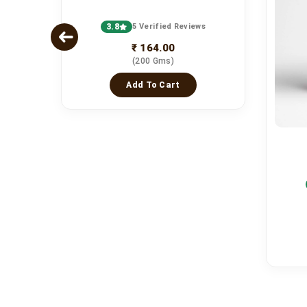
3.8
5 Verified Reviews
₹ 164.00
(200 Gms)
Add To Cart
s