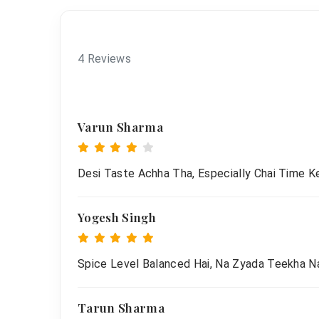
4 Reviews
Varun Sharma
Desi Taste Achha Tha, Especially Chai Time Ke
Yogesh Singh
Spice Level Balanced Hai, Na Zyada Teekha Na
Tarun Sharma