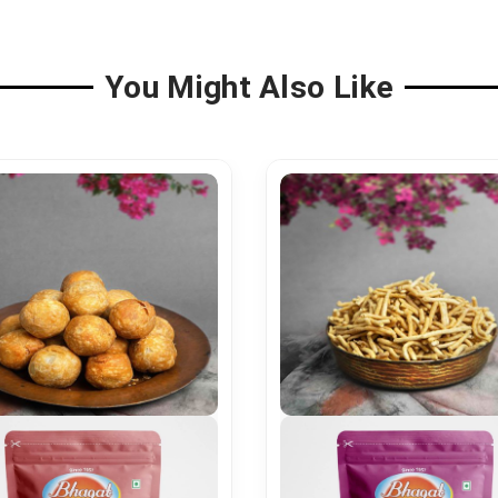
You Might Also Like