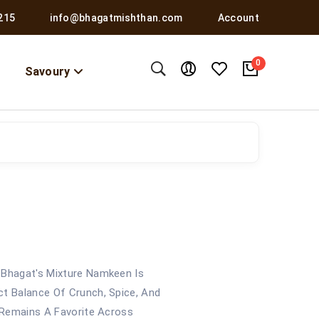
215
info@bhagatmishthan.com
Account
0
Savoury
 Bhagat's Mixture Namkeen Is
ct Balance Of Crunch, Spice, And
t Remains A Favorite Across