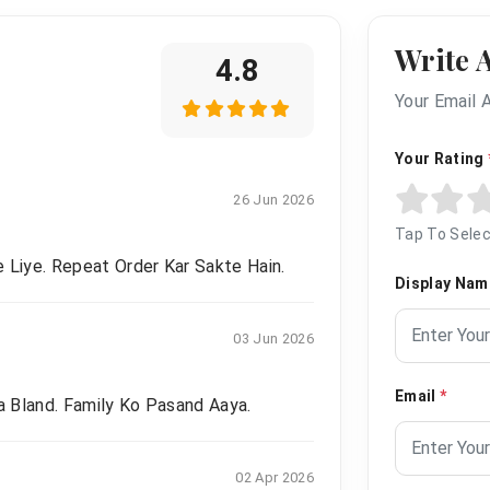
Write 
4.8
Your Email 
Your Rating
26 Jun 2026
Tap To Selec
 Liye. Repeat Order Kar Sakte Hain.
Display Na
03 Jun 2026
Email
*
 Bland. Family Ko Pasand Aaya.
02 Apr 2026