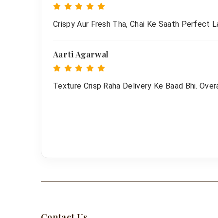
Crispy Aur Fresh Tha, Chai Ke Saath Perfect L
Aarti Agarwal
Texture Crisp Raha Delivery Ke Baad Bhi. Overa
Contact Us