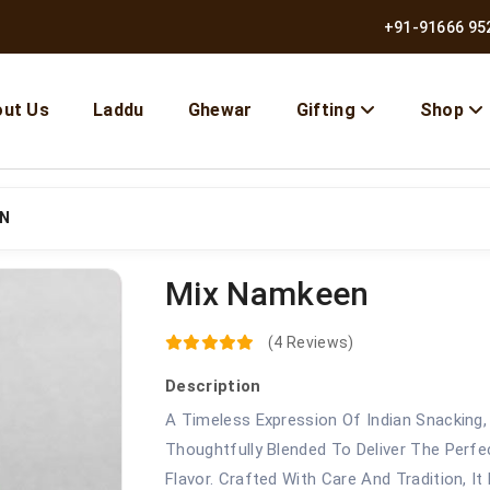
+91-91666 95
ut Us
Laddu
Ghewar
Gifting
Shop
EN
Mix Namkeen
10% OFF | Use Code BMB10
(4 Reviews)
Description
A Timeless Expression Of Indian Snacking,
Thoughtfully Blended To Deliver The Perfe
Flavor. Crafted With Care And Tradition, I