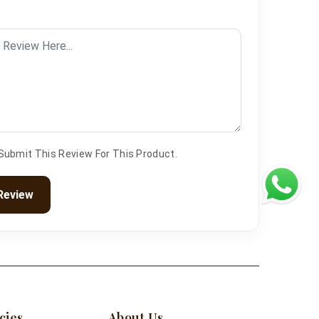
 Submit This Review For This Product.
Review
cies
About Us