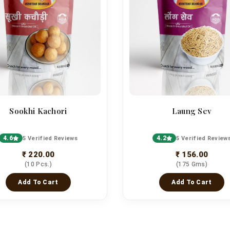
Sookhi Kachori
Laung Sev
4.6
4.2
5 Verified Reviews
5 Verified Review
₹ 220.00
₹ 156.00
(10 Pcs.)
(175 Gms)
Add To Cart
Add To Cart