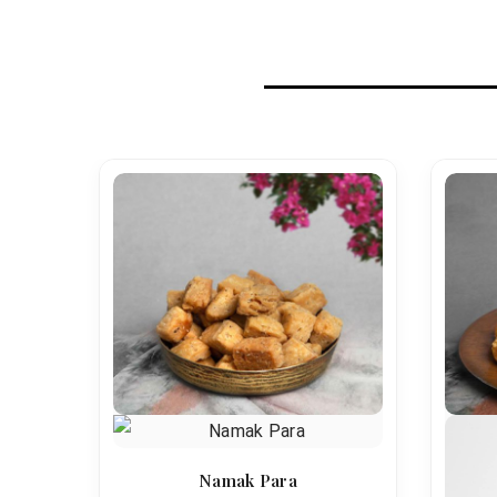
Namak Para