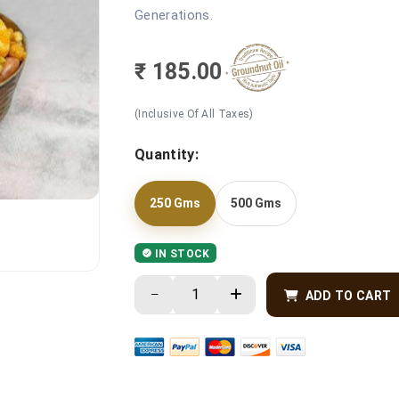
Generations.
₹ 185.00
(Inclusive Of All Taxes)
Quantity:
250 Gms
500 Gms
IN STOCK
ADD TO CART