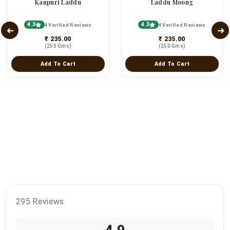
Kanpuri Laddu
Laddu Moong
4.3
4.3
4 Verified Reviews
4 Verified Reviews
₹ 235.00
₹ 235.00
(250 Gms)
(250 Gms)
Add To Cart
Add To Cart
295 Reviews