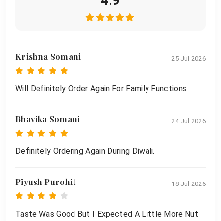
4.9
Krishna Somani
25 Jul 2026
Will Definitely Order Again For Family Functions.
Bhavika Somani
24 Jul 2026
Definitely Ordering Again During Diwali.
Piyush Purohit
18 Jul 2026
Taste Was Good But I Expected A Little More Nut