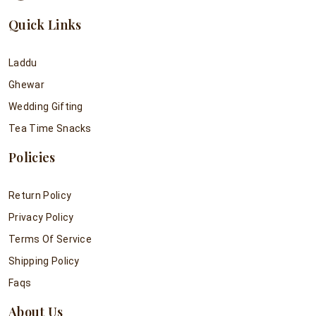
Quick Links
Laddu
Ghewar
Wedding Gifting
Tea Time Snacks
Policies
Return Policy
Privacy Policy
Terms Of Service
Shipping Policy
Faqs
About Us