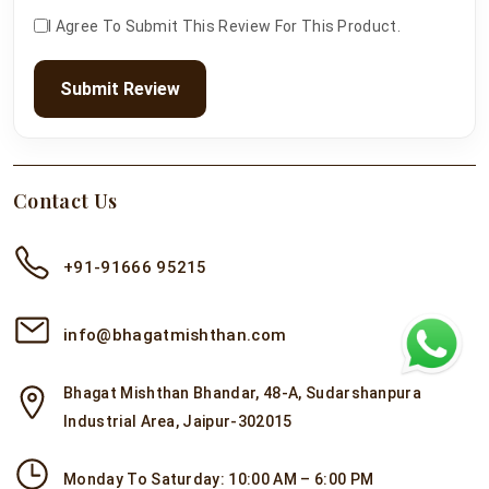
I Agree To Submit This Review For This Product.
Submit Review
Contact Us
+91-91666 95215
info@bhagatmishthan.com
Bhagat Mishthan Bhandar, 48-A, Sudarshanpura
Industrial Area, Jaipur-302015
Monday To Saturday: 10:00 AM – 6:00 PM