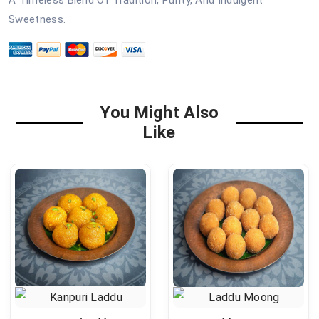
A Timeless Blend Of Tradition, Purity, And Indulgent
Sweetness.
You Might Also
Like