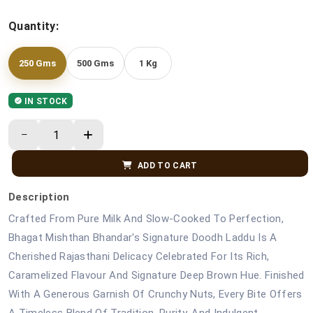
Quantity:
250 Gms
500 Gms
1 Kg
IN STOCK
ADD TO CART
Description
Crafted From Pure Milk And Slow-Cooked To Perfection,
Bhagat Mishthan Bhandar's Signature Doodh Laddu Is A
Cherished Rajasthani Delicacy Celebrated For Its Rich,
Caramelized Flavour And Signature Deep Brown Hue. Finished
With A Generous Garnish Of Crunchy Nuts, Every Bite Offers