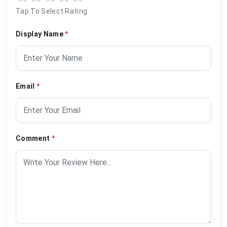
Tap To Select Rating
Display Name
*
Email
*
Comment
*