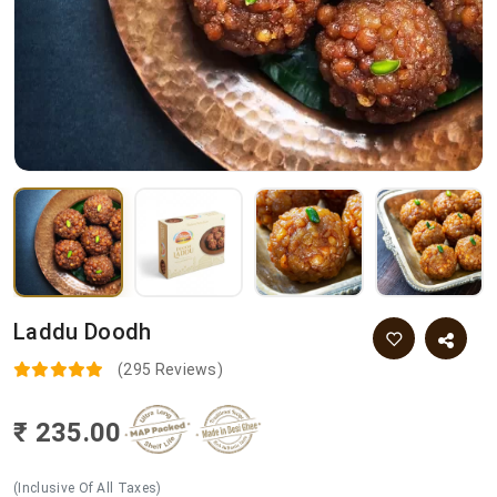
Laddu Doodh
(295 Reviews)
₹ 235.00
(Inclusive Of All Taxes)