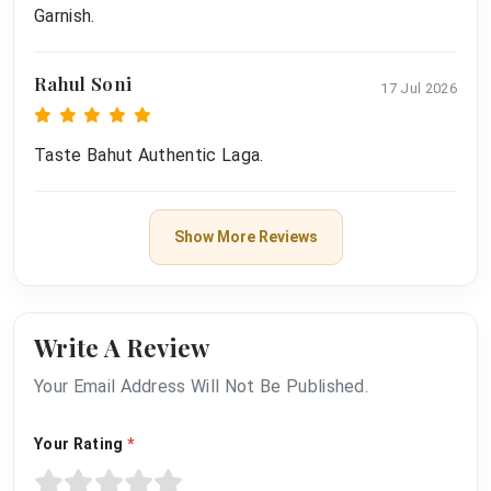
Garnish.
Rahul Soni
17 Jul 2026
Taste Bahut Authentic Laga.
Show More Reviews
Write A Review
Your Email Address Will Not Be Published.
Your Rating
*