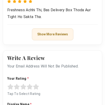
Freshness Achhi Thi, Bas Delivery Box Thoda Aur
Tight Ho Sakta Tha.
Show More Reviews
Write A Review
Your Email Address Will Not Be Published.
Your Rating
*
Tap To Select Rating
Display Name
*