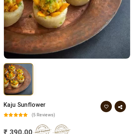
Kaju Sunflower
(5 Reviews)
₹ 390.00