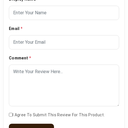
Email
*
Comment
*
I Agree To Submit This Review For This Product.