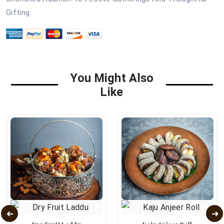
Gifting.
You Might Also
Like