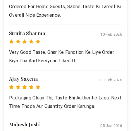
Ordered For Home Guests, Sabne Taste Ki Tareef Ki.
Overall Nice Experience.
Sunita Sharma
10 Feb 2026
Very Good Taste, Ghar Ke Function Ke Liye Order
Kiya Tha And Everyone Liked It.
Ajay Saxena
03 Feb 2026
Packaging Clean Thi, Taste Bhi Authentic Laga. Next
Time Thoda Aur Quantity Order Karunga.
Mahesh Joshi
05 Jan 2026