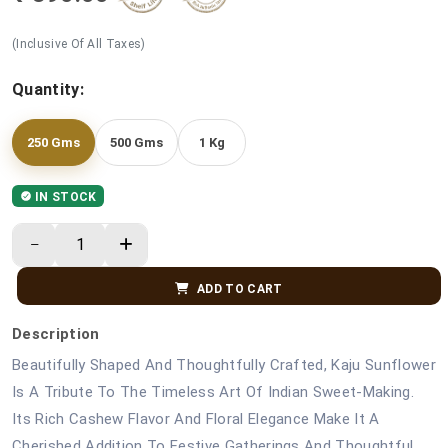
(Inclusive Of All Taxes)
Quantity:
250 Gms
500 Gms
1 Kg
IN STOCK
ADD TO CART
Description
Beautifully Shaped And Thoughtfully Crafted, Kaju Sunflower
Is A Tribute To The Timeless Art Of Indian Sweet-Making.
Its Rich Cashew Flavor And Floral Elegance Make It A
Cherished Addition To Festive Gatherings And Thoughtful