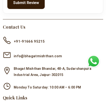
Submit Review
Contact Us
+91-91666 95215
info@bhagatmishthan.com
Bhagat Mishthan Bhandar, 48-A, Sudarshanpura
Industrial Area, Jaipur-302015
Monday To Saturday: 10:00 AM – 6:00 PM
Quick Links