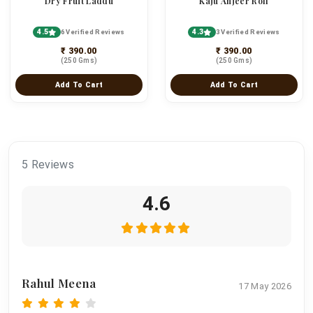
Dry Fruit Laddu
Kaju Anjeer Roll
4.5
4.3
6 Verified Reviews
3 Verified Reviews
₹ 390.00
₹ 390.00
(250 Gms)
(250 Gms)
Add To Cart
Add To Cart
5 Reviews
4.6
Rahul Meena
17 May 2026