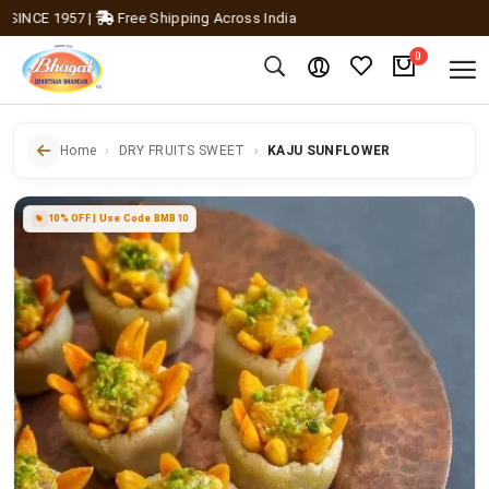
CE 1957
|
Free Shipping Across India
0
Home
DRY FRUITS SWEET
KAJU SUNFLOWER
10% OFF | Use Code BMB10