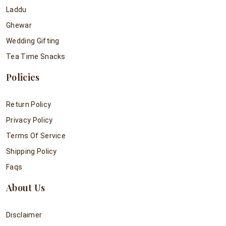
Laddu
Ghewar
Wedding Gifting
Tea Time Snacks
Policies
Return Policy
Privacy Policy
Terms Of Service
Shipping Policy
Faqs
About Us
Disclaimer