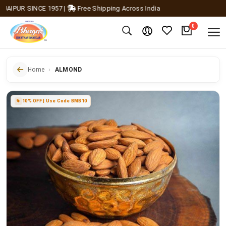
IPUR SINCE 1957
|
Free Shipping Across India
0
Home
ALMOND
10% OFF | Use Code BMB10