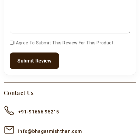
I Agree To Submit This Review For This Product.
Submit Review
Contact Us
+91-91666 95215
info@bhagatmishthan.com