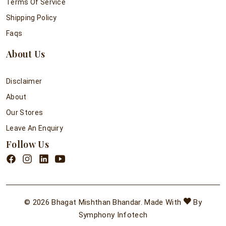
Terms Of Service
Shipping Policy
Faqs
About Us
Disclaimer
About
Our Stores
Leave An Enquiry
Follow Us
© 2026 Bhagat Mishthan Bhandar. Made With
By
Symphony Infotech