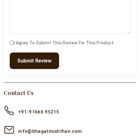
I Agree To Submit This Review For This Product.
Submit Review
Contact Us
+91-91666 95215
info@bhagatmishthan.com