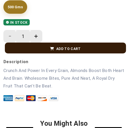
500 Gms
IN STOCK
ADD TO CART
Description
Crunch And Power In Every Grain, Almonds Boost Both Heart
And Brain. Wholesome Bites, Pure And Neat, A Royal Dry
Fruit That Can’t Be Beat.
You Might Also