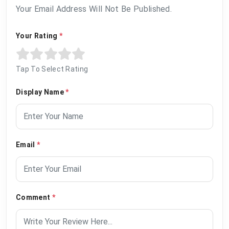
Your Email Address Will Not Be Published.
Your Rating
*
Tap To Select Rating
Display Name
*
Email
*
Comment
*