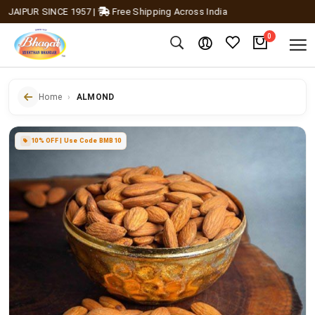
AIPUR SINCE 1957
|
Free Shipping Across India
0
Home
ALMOND
10% OFF | Use Code BMB10