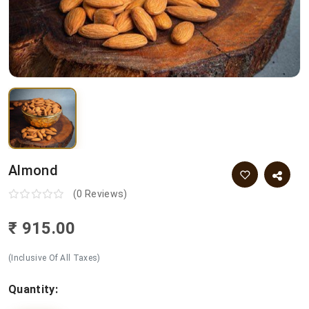
Almond
(0 Reviews)
₹ 915.00
(Inclusive Of All Taxes)
Quantity: