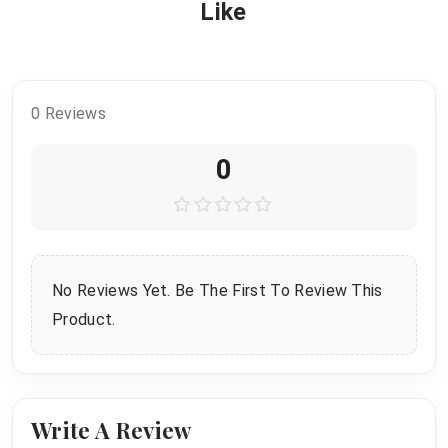
Like
0 Reviews
0
No Reviews Yet. Be The First To Review This
Product.
Write A Review