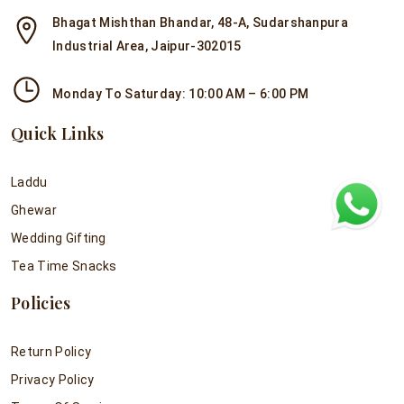
Bhagat Mishthan Bhandar, 48-A, Sudarshanpura
Industrial Area, Jaipur-302015
Monday To Saturday: 10:00 AM – 6:00 PM
Quick Links
Laddu
Ghewar
Wedding Gifting
Tea Time Snacks
Policies
Return Policy
Privacy Policy