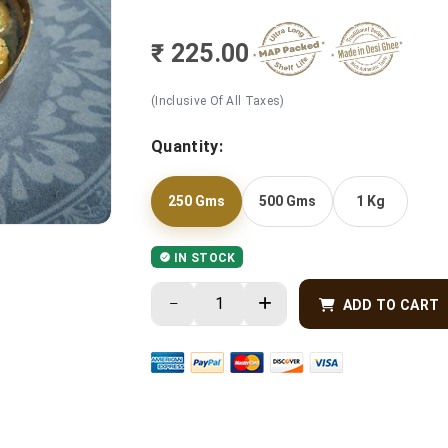
₹ 225.00
(Inclusive Of All Taxes)
Quantity:
250 Gms
500 Gms
1 Kg
IN STOCK
ADD TO CART