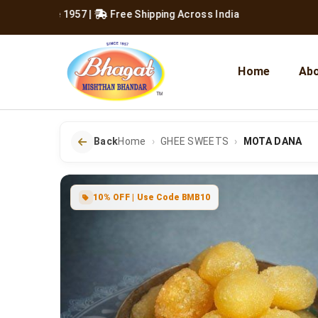
Since 1957
|
Free Shipping Across India
Home
Abo
Back
Home
GHEE SWEETS
MOTA DANA
10% OFF | Use Code BMB10