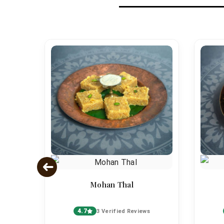
Mohan Thal
4.7
s
3 Verified Reviews