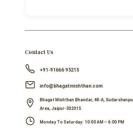
Contact Us
+91-91666 95215
info@bhagatmishthan.com
Bhagat Mishthan Bhandar, 48-A, Sudarshanpur
Area, Jaipur-302015
Monday To Saturday: 10:00 AM – 6:00 PM