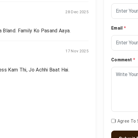
28 Dec 2025
Email
*
 Bland. Family Ko Pasand Aaya.
17 Nov 2025
Comment
*
ss Kam Thi, Jo Achhi Baat Hai.
I Agree To