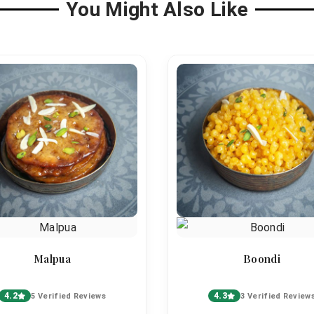
You Might Also Like
Malpua
Boondi
4.2
4.3
5 Verified Reviews
3 Verified Review