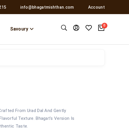
215
info@bhagatmishthan.com
Account
0
Savoury
 Crafted From Urad Dal And Gently
lavorful Texture. Bhagat's Version Is
thentic Taste.