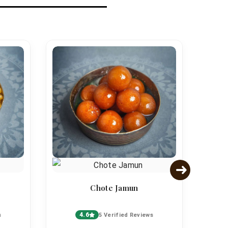
Chote Jamun
4.6
s
5 Verified Reviews