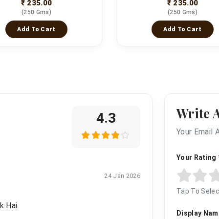
₹ 235.00
₹ 235.00
(250 Gms)
(250 Gms)
Add To Cart
Add To Cart
Write 
4.3
Your Email 
Your Rating
24 Jan 2026
Tap To Selec
k Hai.
Display Na