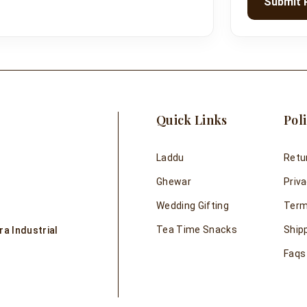
Submit 
Quick Links
Poli
Laddu
Retu
Ghewar
Priva
Wedding Gifting
Term
Tea Time Snacks
Shipp
a Industrial
Faqs