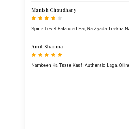
Manish Choudhary
Spice Level Balanced Hai, Na Zyada Teekha Na
Amit Sharma
Namkeen Ka Taste Kaafi Authentic Laga. Oiline