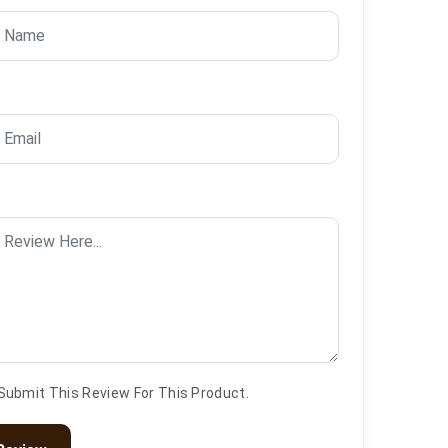
 Submit This Review For This Product.