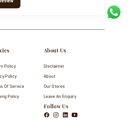
Review
cies
About Us
rn Policy
Disclaimer
cy Policy
About
s Of Service
Our Stores
ing Policy
Leave An Enquiry
Follow Us