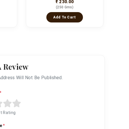
₹ 230.00
(250 Gms)
Add To Cart
A Review
Address Will Not Be Published.
*
t Rating
me
*