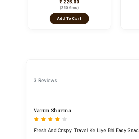
₹ 225.00
(250 Gms)
Add To Cart
3 Reviews
Varun Sharma
Fresh And Crispy. Travel Ke Liye Bhi Easy Snac