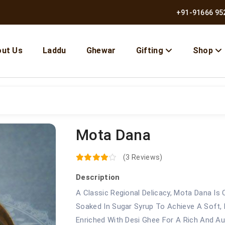
+91-91666 95
ut Us
Laddu
Ghewar
Gifting
Shop
Mota Dana
(3 Reviews)
Description
A Classic Regional Delicacy, Mota Dana Is
Soaked In Sugar Syrup To Achieve A Soft, F
Enriched With Desi Ghee For A Rich And Au