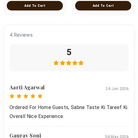
Add To Cart
Add To Cart
4 Reviews
5
Aarti Agarwal
24 Jun 2026
Ordered For Home Guests, Sabne Taste Ki Tareef Ki.
Overall Nice Experience.
Gaurav Soni
04 May 2026