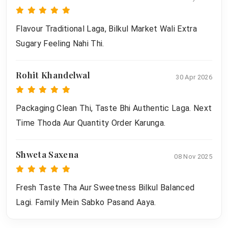
Flavour Traditional Laga, Bilkul Market Wali Extra
Sugary Feeling Nahi Thi.
Rohit Khandelwal
30 Apr 2026
Packaging Clean Thi, Taste Bhi Authentic Laga. Next
Time Thoda Aur Quantity Order Karunga.
Shweta Saxena
08 Nov 2025
Fresh Taste Tha Aur Sweetness Bilkul Balanced
Lagi. Family Mein Sabko Pasand Aaya.