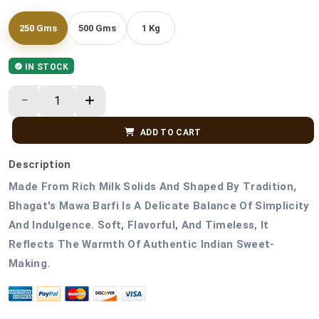
250 Gms
500 Gms
1 Kg
IN STOCK
ADD TO CART
Description
Made From Rich Milk Solids And Shaped By Tradition,
Bhagat's Mawa Barfi Is A Delicate Balance Of Simplicity
And Indulgence. Soft, Flavorful, And Timeless, It
Reflects The Warmth Of Authentic Indian Sweet-
Making.