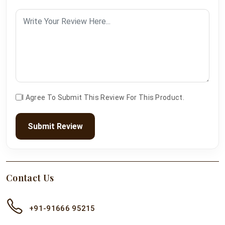
I Agree To Submit This Review For This Product.
Submit Review
Contact Us
+91-91666 95215