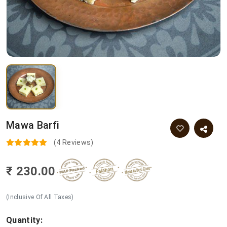
Mawa Barfi
(4 Reviews)
₹ 230.00
(Inclusive Of All Taxes)
Quantity: