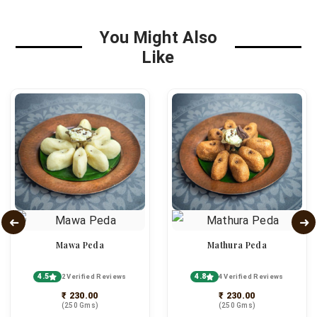
You Might Also
Like
Mawa Peda
Mathura Peda
4.5
4.8
2 Verified Reviews
4 Verified Reviews
₹ 230.00
₹ 230.00
(250 Gms)
(250 Gms)