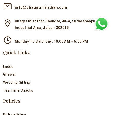
info@bhagatmishthan.com
Bhagat Mishthan Bhandar, 48-A, Sudarshanpura
Industrial Area, Jaipur-302015
Monday To Saturday: 10:00 AM – 6:00 PM
Quick Links
Laddu
Ghewar
Wedding Gifting
Tea Time Snacks
Policies
Return Policy