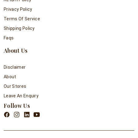
Privacy Policy
Terms Of Service
Shipping Policy
Faqs
About Us
Disclaimer
About
Our Stores
Leave An Enquiry
Follow Us