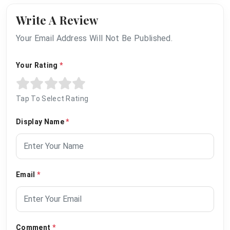
Write A Review
Your Email Address Will Not Be Published.
Your Rating
*
Tap To Select Rating
Display Name
*
Email
*
Comment
*