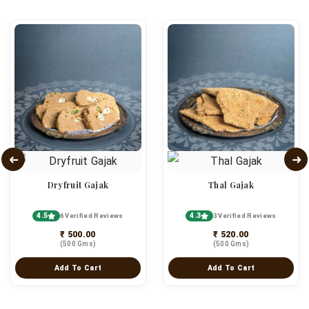
Dryfruit Gajak
Thal Gajak
4.5
4.3
6 Verified Reviews
3 Verified Reviews
₹ 500.00
₹ 520.00
(500 Gms)
(500 Gms)
Add To Cart
Add To Cart