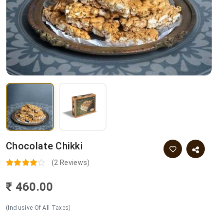
Chocolate Chikki
(2 Reviews)
₹ 460.00
(Inclusive Of All Taxes)