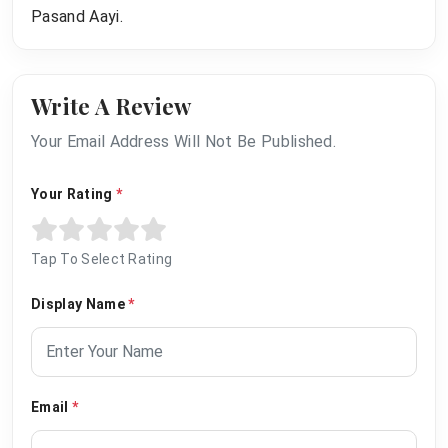
Pasand Aayi.
Write A Review
Your Email Address Will Not Be Published.
Your Rating
*
Tap To Select Rating
Display Name
*
Email
*