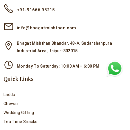
+91-91666 95215
info@bhagatmishthan.com
Bhagat Mishthan Bhandar, 48-A, Sudarshanpura
Industrial Area, Jaipur-302015
Monday To Saturday: 10:00 AM – 6:00 PM
Quick Links
Laddu
Ghewar
Wedding Gifting
Tea Time Snacks