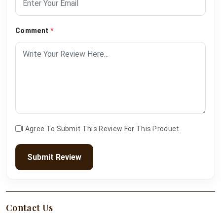
Comment
*
I Agree To Submit This Review For This Product.
Submit Review
Contact Us