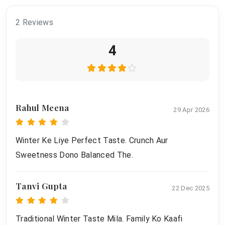
2 Reviews
4
Rahul Meena
29 Apr 2026
Winter Ke Liye Perfect Taste. Crunch Aur
Sweetness Dono Balanced The.
Tanvi Gupta
22 Dec 2025
Traditional Winter Taste Mila. Family Ko Kaafi