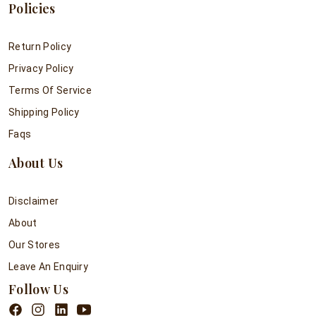
Policies
Return Policy
Privacy Policy
Terms Of Service
Shipping Policy
Faqs
About Us
Disclaimer
About
Our Stores
Leave An Enquiry
Follow Us