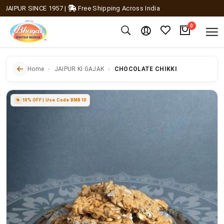
IPUR SINCE 1957
|
Free Shipping Across India
0
Home
JAIPUR KI GAJAK
CHOCOLATE CHIKKI
10% OFF | Use Code BMB10