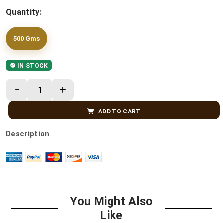
Quantity:
500 Gms
IN STOCK
ADD TO CART
Description
You Might Also
Like