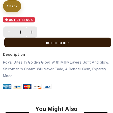
1 Pack
OUT OF STOCK
OUT OF STOCK
Description
Royal Bites In Golden Glow, With Milky Layers Soft And Slow.
Shiromani’s Charm Will Never Fade, A Bengali Gem, Expertly
Made
You Might Also