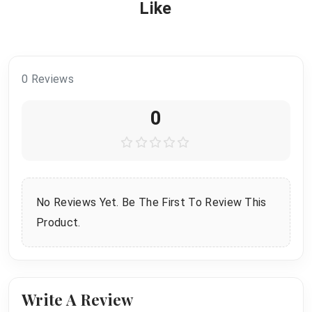
Like
0 Reviews
0
No Reviews Yet. Be The First To Review This
Product.
Write A Review