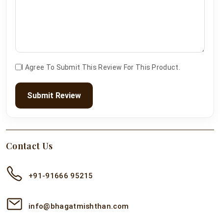
I Agree To Submit This Review For This Product.
Submit Review
Contact Us
+91-91666 95215
info@bhagatmishthan.com