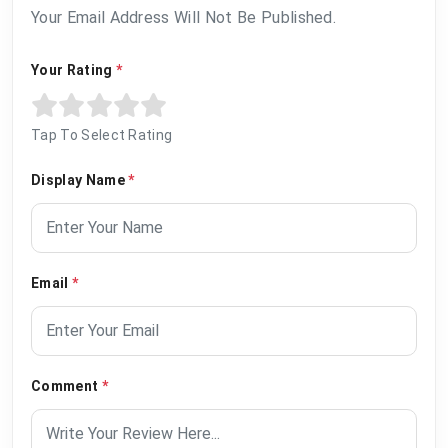
Your Email Address Will Not Be Published.
Your Rating
*
Tap To Select Rating
Display Name
*
Email
*
Comment
*