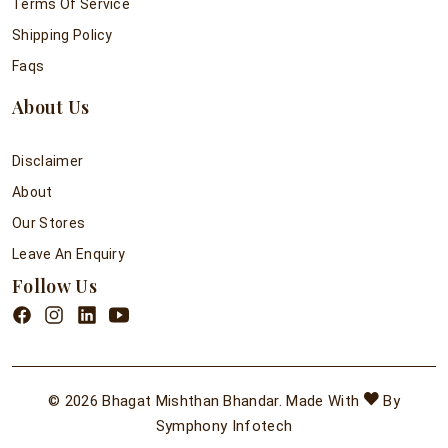
Terms Of Service
Shipping Policy
Faqs
About Us
Disclaimer
About
Our Stores
Leave An Enquiry
Follow Us
© 2026 Bhagat Mishthan Bhandar. Made With
By
Symphony Infotech