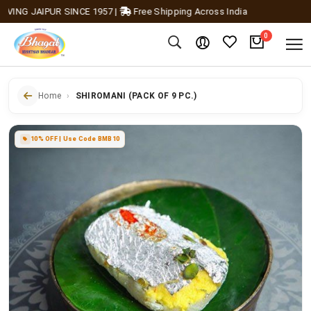
NG JAIPUR SINCE 1957
|
Free Shipping Across India
0
Home
SHIROMANI (PACK OF 9 PC.)
10% OFF | Use Code BMB10