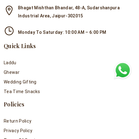
Bhagat Mishthan Bhandar, 48-A, Sudarshanpura
Industrial Area, Jaipur-302015
Monday To Saturday: 10:00 AM – 6:00 PM
Quick Links
Laddu
Ghewar
Wedding Gifting
Tea Time Snacks
Policies
Return Policy
Privacy Policy