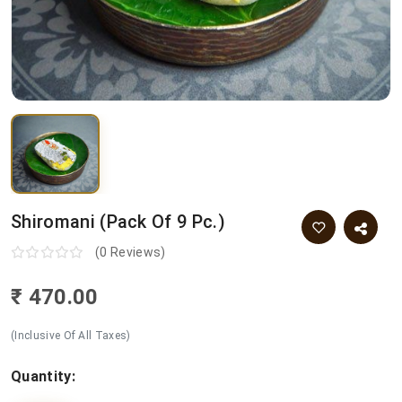
Shiromani (pack Of 9 Pc.)
(0 Reviews)
₹ 470.00
(Inclusive Of All Taxes)
Quantity: