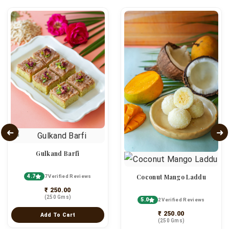
Gulkand Barfi
4.7
Coconut Mango Laddu
7 Verified Reviews
₹ 250.00
(250 Gms)
5.0
2 Verified Reviews
₹ 250.00
Add To Cart
(250 Gms)