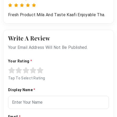
Fresh Product Mila And Taste Kaafi Enjoyable Tha.
Write A Review
Your Email Address Will Not Be Published.
Your Rating
*
Tap To Select Rating
Display Name
*
Email
*