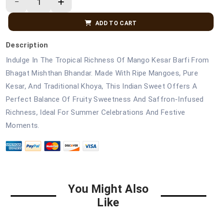
ADD TO CART
Description
Indulge In The Tropical Richness Of Mango Kesar Barfi From
Bhagat Mishthan Bhandar. Made With Ripe Mangoes, Pure
Kesar, And Traditional Khoya, This Indian Sweet Offers A
Perfect Balance Of Fruity Sweetness And Saffron-Infused
Richness, Ideal For Summer Celebrations And Festive
Moments.
You Might Also
Like