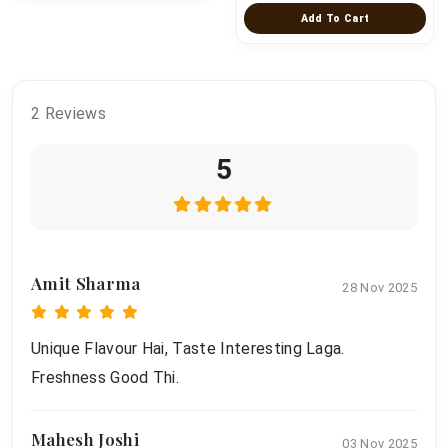
Add To Cart
2 Reviews
5
Amit Sharma
28 Nov 2025
Unique Flavour Hai, Taste Interesting Laga.
Freshness Good Thi.
Mahesh Joshi
03 Nov 2025