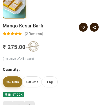
Mango Kesar Barfi
(2 Reviews)
₹ 275.00
(Inclusive Of All Taxes)
Quantity:
250 Gms
500 Gms
1 Kg
IN STOCK