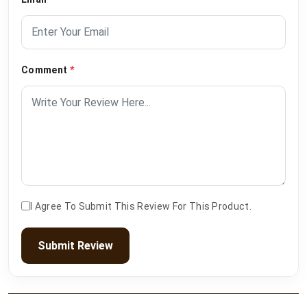
Comment
*
I Agree To Submit This Review For This Product.
Submit Review