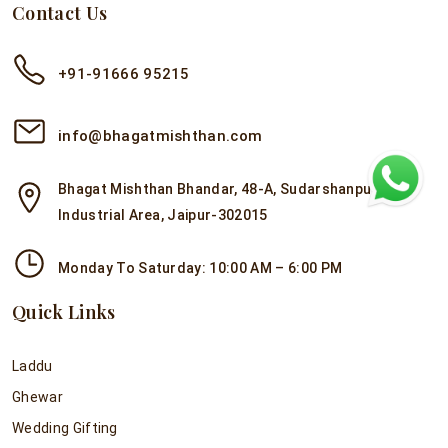
Contact Us
+91-91666 95215
info@bhagatmishthan.com
Bhagat Mishthan Bhandar, 48-A, Sudarshanpura
Industrial Area, Jaipur-302015
Monday To Saturday: 10:00 AM – 6:00 PM
Quick Links
Laddu
Ghewar
Wedding Gifting