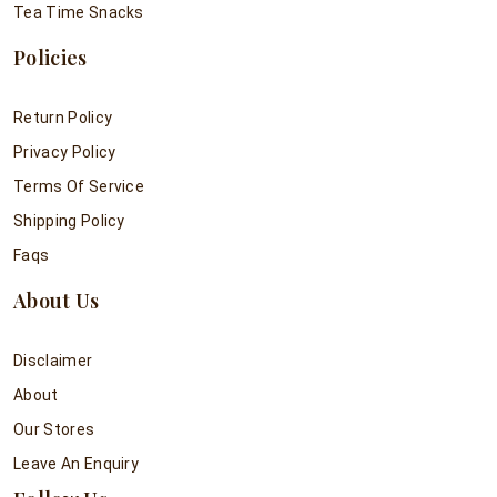
Tea Time Snacks
Policies
Return Policy
Privacy Policy
Terms Of Service
Shipping Policy
Faqs
About Us
Disclaimer
About
Our Stores
Leave An Enquiry