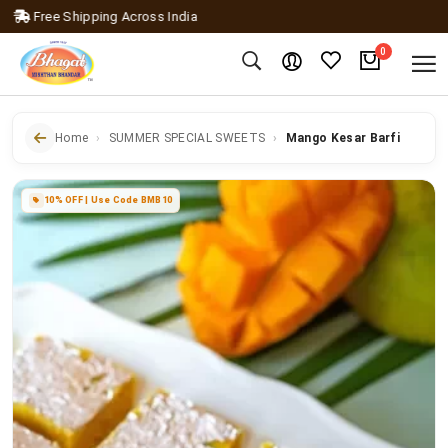
ree Shipping Across India
0
Home
SUMMER SPECIAL SWEETS
Mango Kesar Barfi
10% OFF | Use Code BMB10