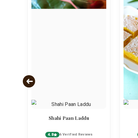
s
Shahi Paan Laddu
4.8
6 Verified Reviews