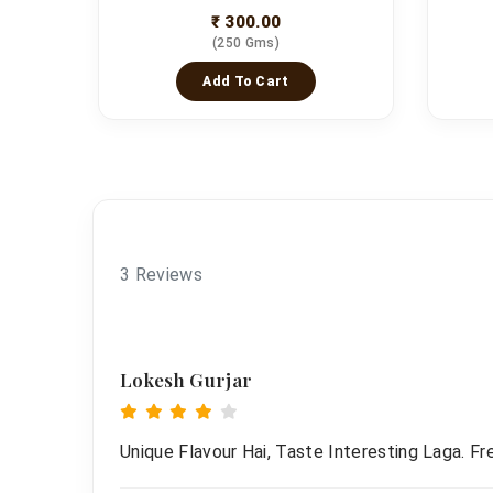
₹ 300.00
(250 Gms)
Add To Cart
3 Reviews
Lokesh Gurjar
Unique Flavour Hai, Taste Interesting Laga. F