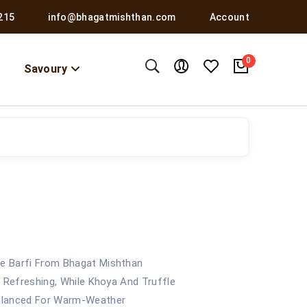
215
info@bhagatmishthan.com
Account
0
Savoury
e Barfi From Bhagat Mishthan
t Refreshing, While Khoya And Truffle
Balanced For Warm-Weather