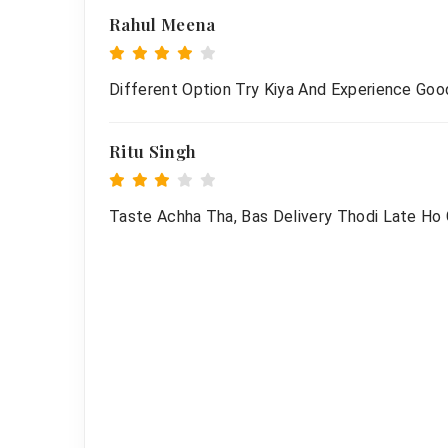
Rahul Meena
Different Option Try Kiya And Experience Goo
Ritu Singh
Taste Achha Tha, Bas Delivery Thodi Late Ho G