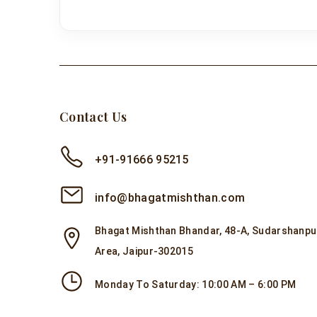
Contact Us
+91-91666 95215
info@bhagatmishthan.com
Bhagat Mishthan Bhandar, 48-A, Sudarshanpur
Area, Jaipur-302015
Monday To Saturday: 10:00 AM – 6:00 PM