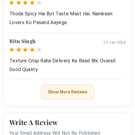
Thoda Spicy Hai But Taste Mast Hai. Namkeen
Lovers Ko Pasand Aayega.
Ritu Singh
25 Jan 2026
Texture Crisp Raha Delivery Ke Baad Bhi. Overall
Good Quality.
Show More Reviews
Write A Review
Your Email Address Will Not Be Published.