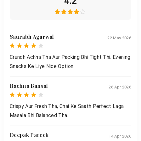
4.2
Saurabh Agarwal
22 May 2026
Crunch Achha Tha Aur Packing Bhi Tight Thi. Evening
Snacks Ke Liye Nice Option.
Rachna Bansal
26 Apr 2026
Crispy Aur Fresh Tha, Chai Ke Saath Perfect Laga.
Masala Bhi Balanced Tha.
Deepak Pareek
14 Apr 2026