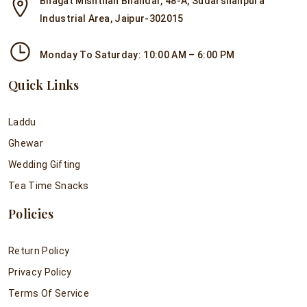
Bhagat Mishthan Bhandar, 48-A, Sudarshanpura
Industrial Area, Jaipur-302015
Monday To Saturday: 10:00 AM – 6:00 PM
Quick Links
Laddu
Ghewar
Wedding Gifting
Tea Time Snacks
Policies
Return Policy
Privacy Policy
Terms Of Service