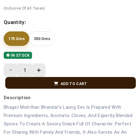
(Inclusive Of All Taxes)
Quantity:
175 Gms
350 Gms
IN STOCK
ADD TO CART
Description
Bhagat Mishthan Bhandar's Laung Sev Is Prepared With
Premium Ingredients, Aromatic Cloves, And Expertly Blended
Spices To Create A Savory Snack Full Of Character. Perfect
For Sharing With Family And Friends, It Also Serves As An