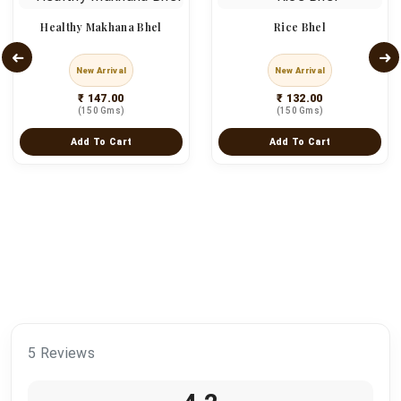
Healthy Makhana Bhel
Rice Bhel
New Arrival
New Arrival
₹ 147.00
₹ 132.00
(150 Gms)
(150 Gms)
Add To Cart
Add To Cart
5 Reviews