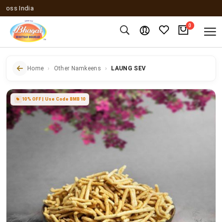
s India
0
Home
Other Namkeens
LAUNG SEV
10% OFF | Use Code BMB10