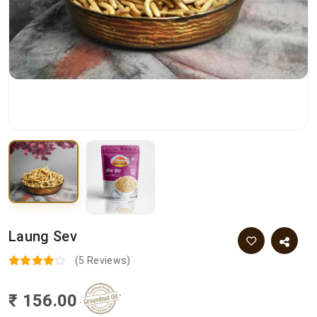
Laung Sev
(5 Reviews)
₹ 156.00