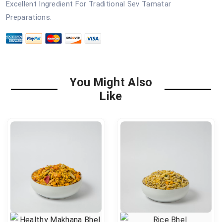
Excellent Ingredient For Traditional Sev Tamatar
Preparations.
You Might Also
Like