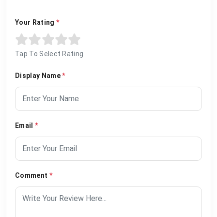
Your Rating
*
Tap To Select Rating
Display Name
*
Email
*
Comment
*