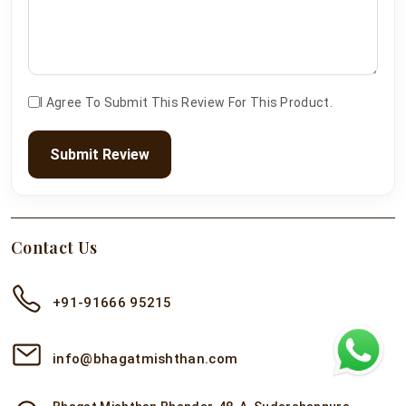
I Agree To Submit This Review For This Product.
Submit Review
Contact Us
+91-91666 95215
info@bhagatmishthan.com