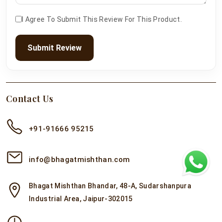
I Agree To Submit This Review For This Product.
Submit Review
Contact Us
+91-91666 95215
info@bhagatmishthan.com
Bhagat Mishthan Bhandar, 48-A, Sudarshanpura
Industrial Area, Jaipur-302015