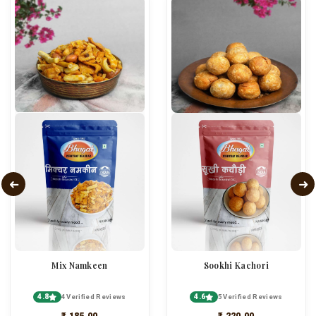
Mix Namkeen
Sookhi Kachori
4.8
4.6
4 Verified Reviews
5 Verified Reviews
₹ 185.00
₹ 220.00