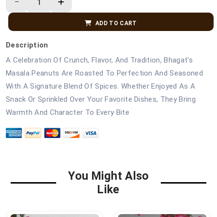
ADD TO CART
Description
A Celebration Of Crunch, Flavor, And Tradition, Bhagat's
Masala Peanuts Are Roasted To Perfection And Seasoned
With A Signature Blend Of Spices. Whether Enjoyed As A
Snack Or Sprinkled Over Your Favorite Dishes, They Bring
Warmth And Character To Every Bite
You Might Also
Like