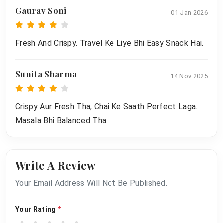
Gaurav Soni
01 Jan 2026
Fresh And Crispy. Travel Ke Liye Bhi Easy Snack Hai.
Sunita Sharma
14 Nov 2025
Crispy Aur Fresh Tha, Chai Ke Saath Perfect Laga.
Masala Bhi Balanced Tha.
Write A Review
Your Email Address Will Not Be Published.
Your Rating
*