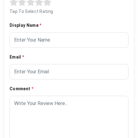
Tap To Select Rating
Display Name
*
Email
*
Comment
*