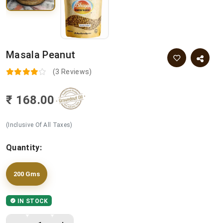
Masala Peanut
(3 Reviews)
₹ 168.00
(Inclusive Of All Taxes)
Quantity:
200 Gms
IN STOCK