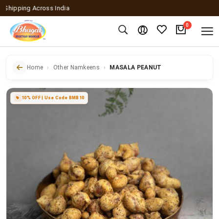
pping Across India
0
Home
Other Namkeens
MASALA PEANUT
10% OFF | Use Code BMB10