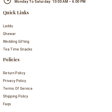
Monday To Saturday: 10:00 AM – 6:00 PM
Quick Links
Laddu
Ghewar
Wedding Gifting
Tea Time Snacks
Policies
Return Policy
Privacy Policy
Terms Of Service
Shipping Policy
Faqs