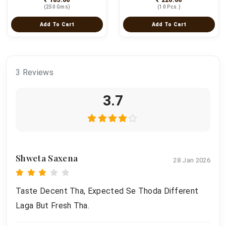
(250 Gms)
(10 Pcs.)
Add To Cart
Add To Cart
3 Reviews
3.7
Shweta Saxena
28 Jan 2026
Taste Decent Tha, Expected Se Thoda Different
Laga But Fresh Tha.