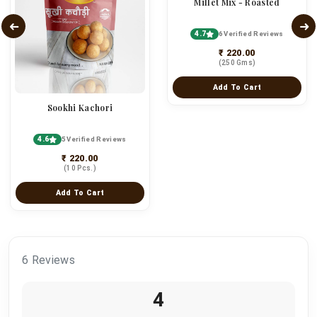
Millet Mix - Roasted
4.7
6 Verified Reviews
₹ 220.00
(250 Gms)
Add To Cart
Sookhi Kachori
4.6
5 Verified Reviews
₹ 220.00
(10 Pcs.)
Add To Cart
6 Reviews
4