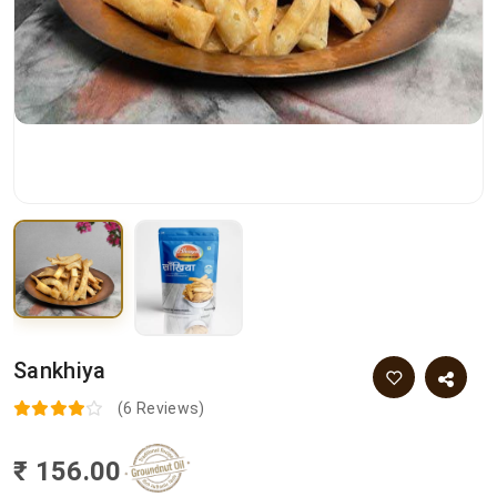
Sankhiya
(6 Reviews)
₹ 156.00