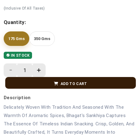
(Inclusive Of All Taxes)
Quantity:
175 Gms
350 Gms
IN STOCK
ADD TO CART
Description
Delicately Woven With Tradition And Seasoned With The
Warmth Of Aromatic Spices, Bhagat's Sankhiya Captures
The Essence Of Timeless Indian Snacking. Crisp, Golden, And
Beautifully Crafted, It Turns Everyday Moments Into