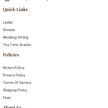
Quick Links
Laddu
Ghewar
Wedding Gifting
Tea Time Snacks
Policies
Return Policy
Privacy Policy
Terms Of Service
Shipping Policy
Faqs
About Us