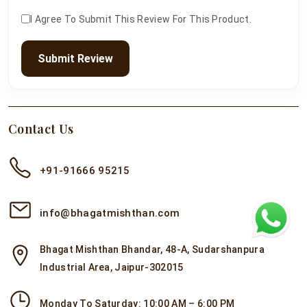
I Agree To Submit This Review For This Product.
Submit Review
Contact Us
+91-91666 95215
info@bhagatmishthan.com
Bhagat Mishthan Bhandar, 48-A, Sudarshanpura
Industrial Area, Jaipur-302015
Monday To Saturday: 10:00 AM – 6:00 PM