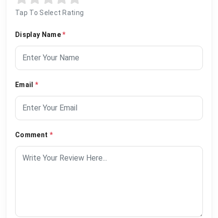
Tap To Select Rating
Display Name
*
Email
*
Comment
*