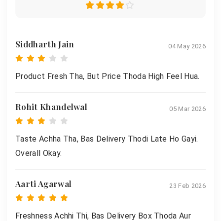
Siddharth Jain
04 May 2026
Product Fresh Tha, But Price Thoda High Feel Hua.
Rohit Khandelwal
05 Mar 2026
Taste Achha Tha, Bas Delivery Thodi Late Ho Gayi.
Overall Okay.
Aarti Agarwal
23 Feb 2026
Freshness Achhi Thi, Bas Delivery Box Thoda Aur