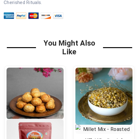
Cherished Rituals.
You Might Also
Like