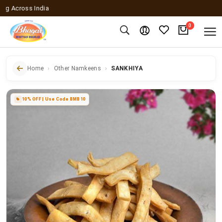
cross India
0
Home
Other Namkeens
SANKHIYA
10% OFF | Use Code BMB10