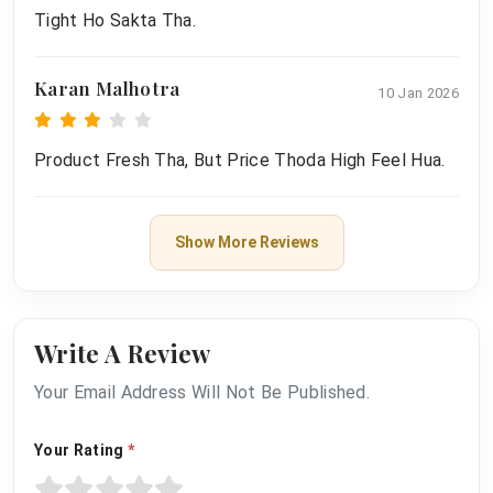
Tight Ho Sakta Tha.
Karan Malhotra
10 Jan 2026
Product Fresh Tha, But Price Thoda High Feel Hua.
Show More Reviews
Write A Review
Your Email Address Will Not Be Published.
Your Rating
*