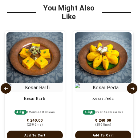
You Might Also
Like
Kesar Barfi
Kesar Peda
4.5
4.3
4 Verified Reviews
4 Verified Reviews
₹ 240.00
₹ 240.00
(250 Gms)
(250 Gms)
Add To Cart
Add To Cart