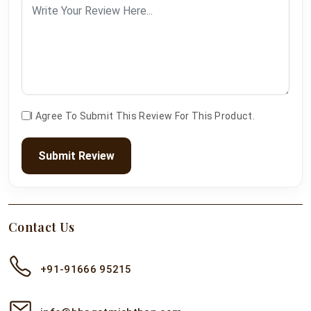
I Agree To Submit This Review For This Product.
Submit Review
Contact Us
+91-91666 95215