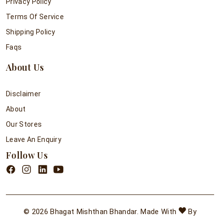
Privacy Policy
Terms Of Service
Shipping Policy
Faqs
About Us
Disclaimer
About
Our Stores
Leave An Enquiry
Follow Us
© 2026 Bhagat Mishthan Bhandar. Made With
By