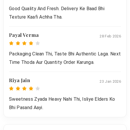
Good Quality And Fresh. Delivery Ke Baad Bhi
Texture Kaafi Achha Tha.
Payal Verma
28 Feb 2026
Packaging Clean Thi, Taste Bhi Authentic Laga. Next
Time Thoda Aur Quantity Order Karunga.
Riya Jain
23 Jan 2026
Sweetness Zyada Heavy Nahi Thi, Isliye Elders Ko
Bhi Pasand Aayi.