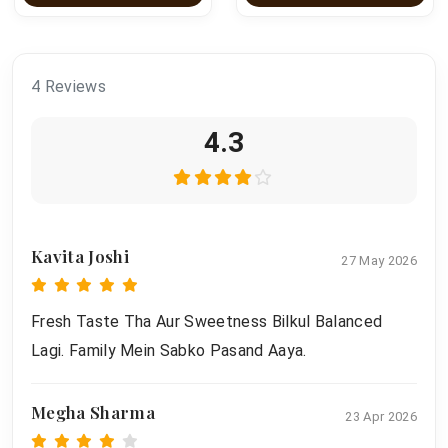
4 Reviews
4.3
Kavita Joshi
27 May 2026
Fresh Taste Tha Aur Sweetness Bilkul Balanced
Lagi. Family Mein Sabko Pasand Aaya.
Megha Sharma
23 Apr 2026