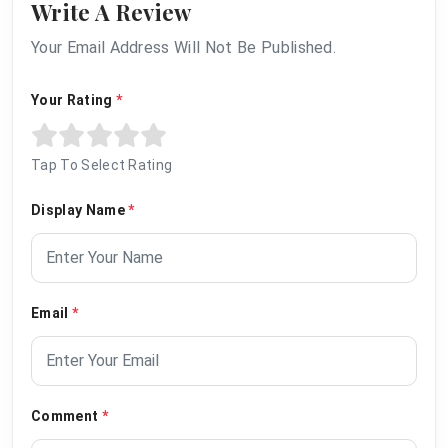
Write A Review
Your Email Address Will Not Be Published.
Your Rating
*
Tap To Select Rating
Display Name
*
Email
*
Comment
*