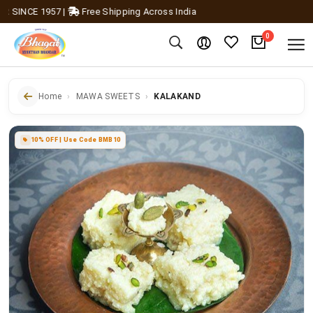
INCE 1957
|
Free Shipping Across India
0
Home
MAWA SWEETS
KALAKAND
10% OFF | Use Code BMB10