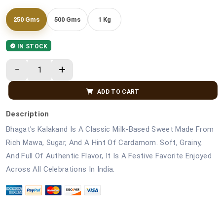
250 Gms
500 Gms
1 Kg
IN STOCK
ADD TO CART
Description
Bhagat's Kalakand Is A Classic Milk-Based Sweet Made From
Rich Mawa, Sugar, And A Hint Of Cardamom. Soft, Grainy,
And Full Of Authentic Flavor, It Is A Festive Favorite Enjoyed
Across All Celebrations In India.