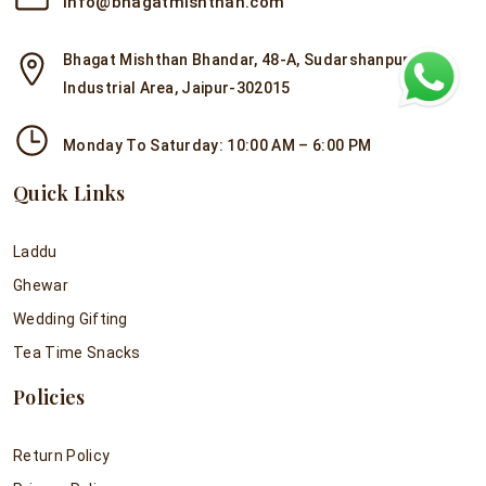
info@bhagatmishthan.com
Bhagat Mishthan Bhandar, 48-A, Sudarshanpura
Industrial Area, Jaipur-302015
Monday To Saturday: 10:00 AM – 6:00 PM
Quick Links
Laddu
Ghewar
Wedding Gifting
Tea Time Snacks
Policies
Return Policy