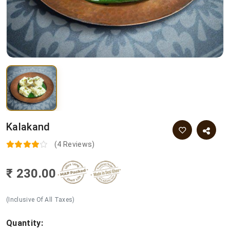
Kalakand
(4 Reviews)
₹ 230.00
(Inclusive Of All Taxes)
Quantity: