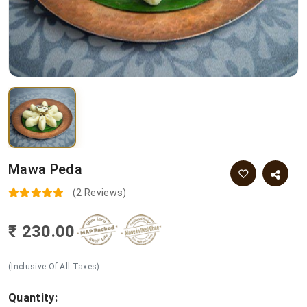
Mawa Peda
(2 Reviews)
₹ 230.00
(Inclusive Of All Taxes)
Quantity: