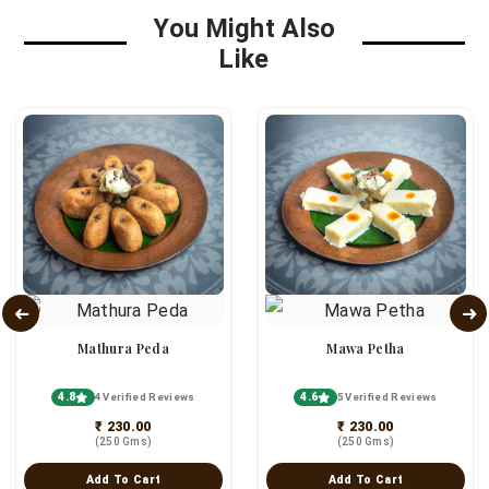
You Might Also
Like
Mathura Peda
Mawa Petha
4.8
4.6
4 Verified Reviews
5 Verified Reviews
₹ 230.00
₹ 230.00
(250 Gms)
(250 Gms)
Add To Cart
Add To Cart