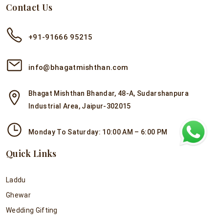
Contact Us
+91-91666 95215
info@bhagatmishthan.com
Bhagat Mishthan Bhandar, 48-A, Sudarshanpura
Industrial Area, Jaipur-302015
Monday To Saturday: 10:00 AM – 6:00 PM
Quick Links
Laddu
Ghewar
Wedding Gifting