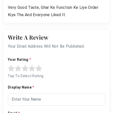
Very Good Taste, Ghar Ke Function Ke Liye Order
Kiya Tha And Everyone Liked It.
Write A Review
Your Email Address Will Not Be Published.
Your Rating
*
Tap To Select Rating
Display Name
*