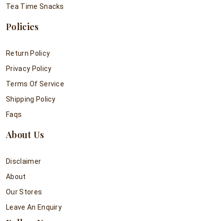
Tea Time Snacks
Policies
Return Policy
Privacy Policy
Terms Of Service
Shipping Policy
Faqs
About Us
Disclaimer
About
Our Stores
Leave An Enquiry