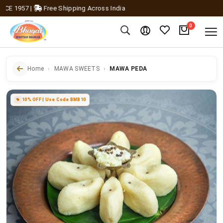
 1957
|
Free Shipping Across India
0
Home
MAWA SWEETS
MAWA PEDA
10% OFF | Use Code BMB10