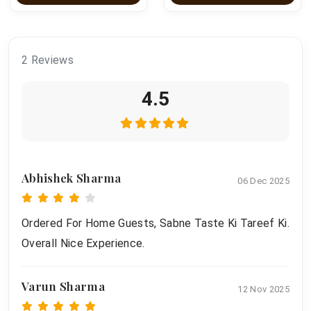
2 Reviews
4.5
Abhishek Sharma
06 Dec 2025
Ordered For Home Guests, Sabne Taste Ki Tareef Ki.
Overall Nice Experience.
Varun Sharma
12 Nov 2025