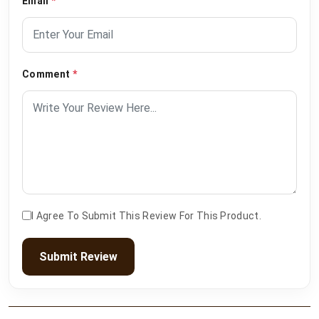
Email
*
Comment
*
I Agree To Submit This Review For This Product.
Submit Review