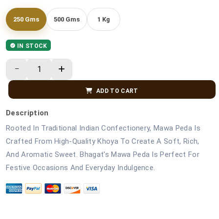
250 Gms
500 Gms
1 Kg
IN STOCK
ADD TO CART
Description
Rooted In Traditional Indian Confectionery, Mawa Peda Is
Crafted From High-Quality Khoya To Create A Soft, Rich,
And Aromatic Sweet. Bhagat's Mawa Peda Is Perfect For
Festive Occasions And Everyday Indulgence.