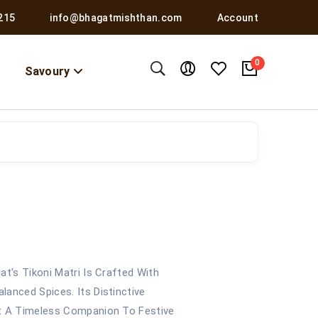
215
info@bhagatmishthan.com
Account
0
Savoury
at's Tikoni Matri Is Crafted With
anced Spices. Its Distinctive
It A Timeless Companion To Festive