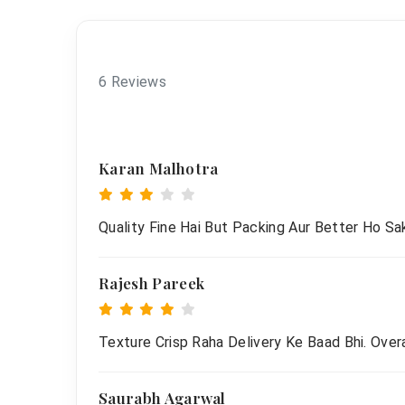
6 Reviews
Karan Malhotra
Quality Fine Hai But Packing Aur Better Ho Sak
Rajesh Pareek
Texture Crisp Raha Delivery Ke Baad Bhi. Overa
Saurabh Agarwal