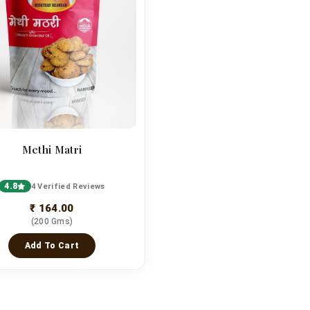
Methi Matri
4.8
4 Verified Reviews
₹ 164.00
(200 Gms)
Add To Cart