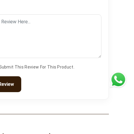
 Submit This Review For This Product.
Review