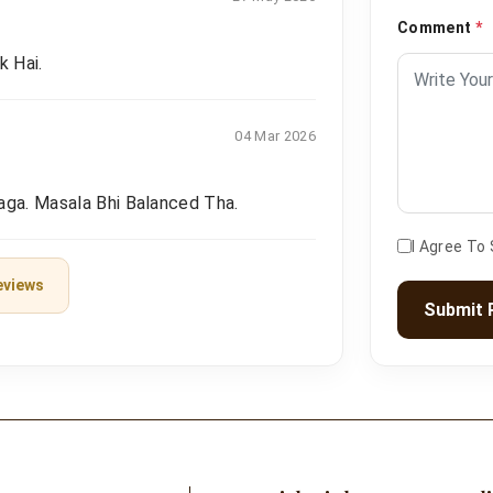
Comment
*
k Hai.
04 Mar 2026
aga. Masala Bhi Balanced Tha.
I Agree To
eviews
Submit 