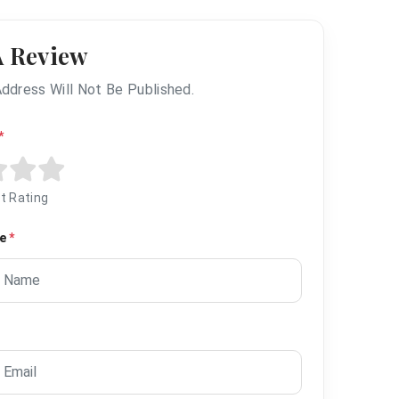
A Review
Address Will Not Be Published.
*
t Rating
me
*