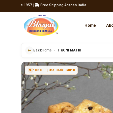
 Since 1957
|
Free Shipping Across India
Home
Abo
Back
Home
TIKONI MATRI
10% OFF | Use Code BMB10