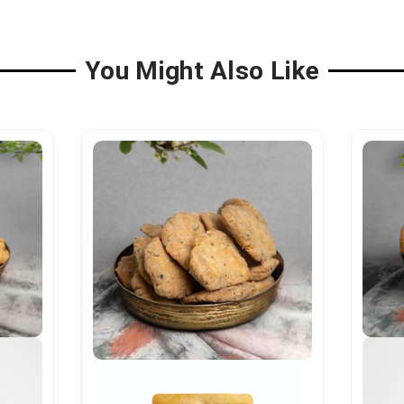
You Might Also Like