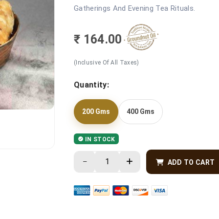
Gatherings And Evening Tea Rituals.
₹ 164.00
(Inclusive Of All Taxes)
Quantity:
200 Gms
400 Gms
IN STOCK
ADD TO CART