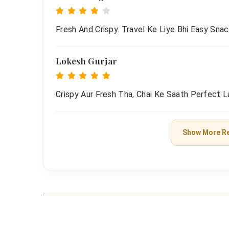
Fresh And Crispy. Travel Ke Liye Bhi Easy Snac
Lokesh Gurjar
Crispy Aur Fresh Tha, Chai Ke Saath Perfect L
Show More R