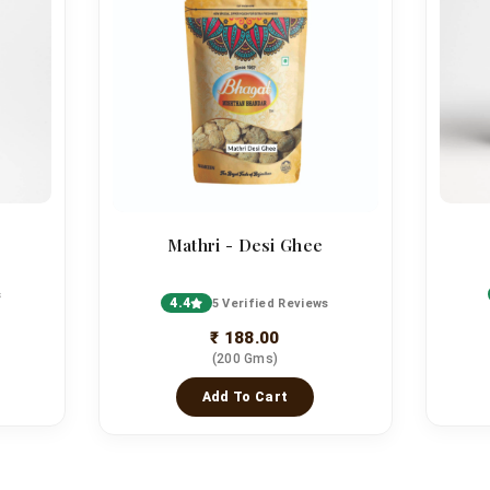
Mathri - Desi Ghee
s
4.4
5 Verified Reviews
₹ 188.00
(200 Gms)
Add To Cart