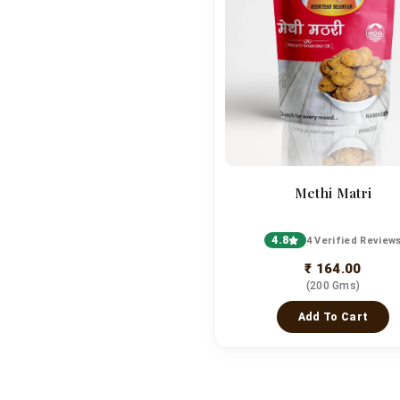
Methi Matri
4.8
4 Verified Review
₹ 164.00
(200 Gms)
Add To Cart