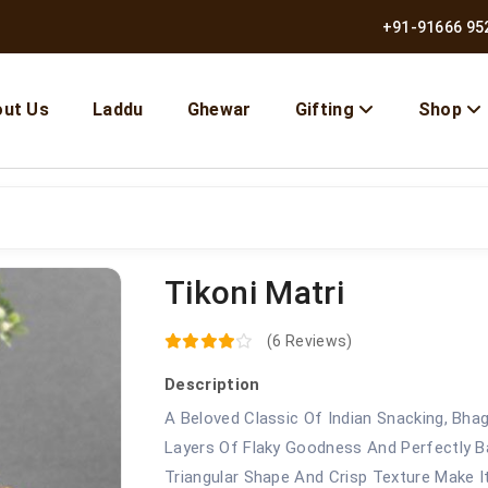
+91-91666 95
ut Us
Laddu
Ghewar
Gifting
Shop
Tikoni Matri
10% OFF | Use Code BMB10
(6 Reviews)
Description
A Beloved Classic Of Indian Snacking, Bhag
Layers Of Flaky Goodness And Perfectly Bal
Triangular Shape And Crisp Texture Make 