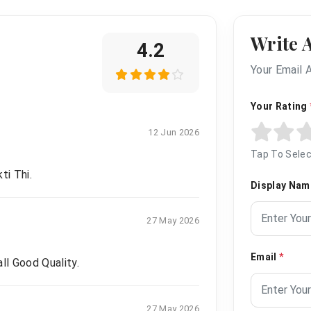
Write 
4.2
Your Email 
Your Rating
12 Jun 2026
Tap To Selec
ti Thi.
Display Na
27 May 2026
Email
*
ll Good Quality.
27 May 2026