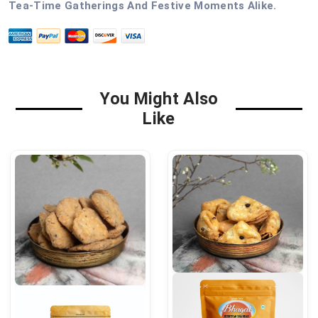
Tea-Time Gatherings And Festive Moments Alike.
You Might Also
Like