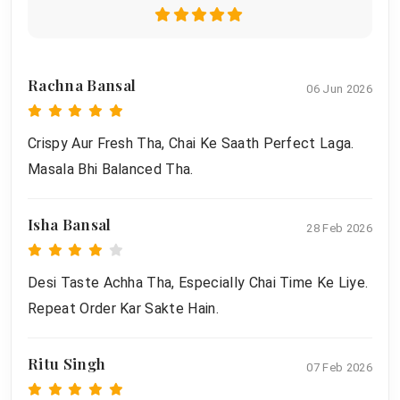
Rachna Bansal
06 Jun 2026
Crispy Aur Fresh Tha, Chai Ke Saath Perfect Laga.
Masala Bhi Balanced Tha.
Isha Bansal
28 Feb 2026
Desi Taste Achha Tha, Especially Chai Time Ke Liye.
Repeat Order Kar Sakte Hain.
Ritu Singh
07 Feb 2026