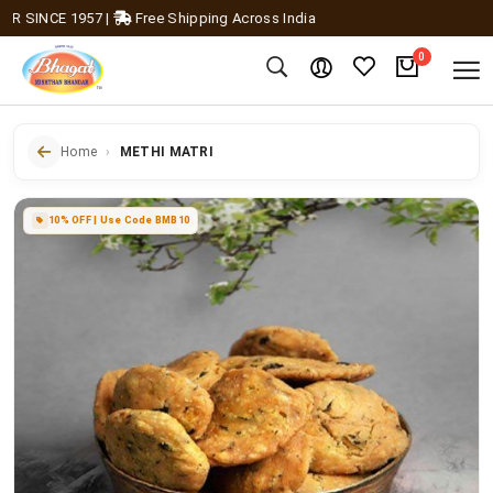
SINCE 1957
|
Free Shipping Across India
0
Home
METHI MATRI
10% OFF | Use Code BMB10