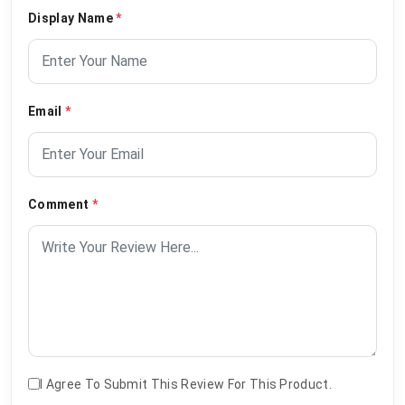
Display Name
*
Email
*
Comment
*
I Agree To Submit This Review For This Product.