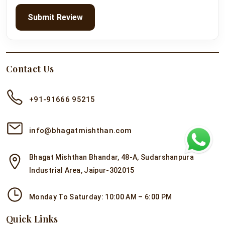
Submit Review
Contact Us
+91-91666 95215
info@bhagatmishthan.com
Bhagat Mishthan Bhandar, 48-A, Sudarshanpura
Industrial Area, Jaipur-302015
Monday To Saturday: 10:00 AM – 6:00 PM
Quick Links