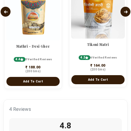
Tikoni Matri
Mathri - Desi Ghee
4.2
6 Verified Reviews
4.4
5 Verified Reviews
₹ 164.00
₹ 188.00
(200 Gms)
(200 Gms)
Add To Cart
Add To Cart
4 Reviews
4.8