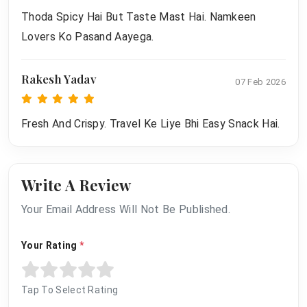
Thoda Spicy Hai But Taste Mast Hai. Namkeen
Lovers Ko Pasand Aayega.
Rakesh Yadav
07 Feb 2026
Fresh And Crispy. Travel Ke Liye Bhi Easy Snack Hai.
Write A Review
Your Email Address Will Not Be Published.
Your Rating
*
Tap To Select Rating