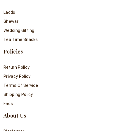
Laddu
Ghewar
Wedding Gifting
Tea Time Snacks
Policies
Return Policy
Privacy Policy
Terms Of Service
Shipping Policy
Faqs
About Us