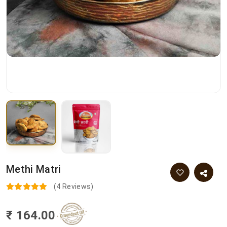
Methi Matri
(4 Reviews)
₹ 164.00