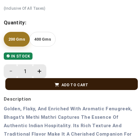
(Inclusive Of All Taxes)
Quantity:
200 Gms
400 Gms
IN STOCK
ADD TO CART
Description
Golden, Flaky, And Enriched With Aromatic Fenugreek,
Bhagat's Methi Mathri Captures The Essence Of
Authentic Indian Hospitality. Its Rich Texture And
Traditional Flavor Make It A Cherished Companion For