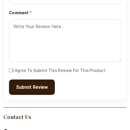
Comment
*
I Agree To Submit This Review For This Product.
Submit Review
Contact Us