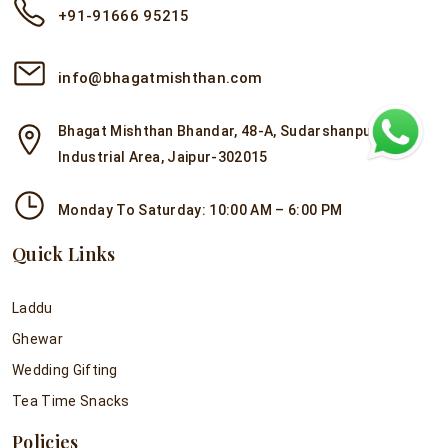
+91-91666 95215
info@bhagatmishthan.com
Bhagat Mishthan Bhandar, 48-A, Sudarshanpura
Industrial Area, Jaipur-302015
Monday To Saturday: 10:00 AM – 6:00 PM
Quick Links
Laddu
Ghewar
Wedding Gifting
Tea Time Snacks
Policies