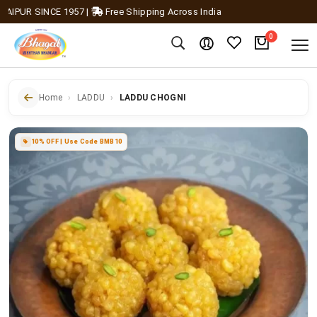
UR SINCE 1957
|
Free Shipping Across India
0
Home
LADDU
LADDU CHOGNI
10% OFF | Use Code BMB10