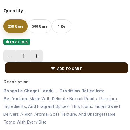
Quantity:
250 Gms
500 Gms
1 Kg
IN STOCK
ADD TO CART
Description
Bhagat's Chogni Laddu – Tradition Rolled Into
Perfection.
Made With Delicate Boondi Pearls, Premium
Ingredients, And Fragrant Spices, This Iconic Indian Sweet
Delivers A Rich Aroma, Soft Texture, And Unforgettable
Taste With Every Bite.