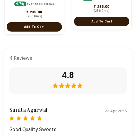
4.7
6 Verified Reviews
₹ 235.00
(250 Gms)
₹ 235.00
(250 Gms)
Add To Cart
Add To Cart
4 Reviews
4.8
Sunita Agarwal
23 Apr 2026
Good Quality Sweets