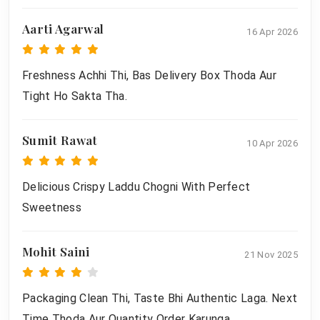
Aarti Agarwal
16 Apr 2026
Freshness Achhi Thi, Bas Delivery Box Thoda Aur
Tight Ho Sakta Tha.
Sumit Rawat
10 Apr 2026
Delicious Crispy Laddu Chogni With Perfect
Sweetness
Mohit Saini
21 Nov 2025
Packaging Clean Thi, Taste Bhi Authentic Laga. Next
Time Thoda Aur Quantity Order Karunga.