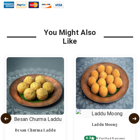
You Might Also
Like
Laddu Moong
Besan Churma Laddu
4.3
4 Verified Reviews