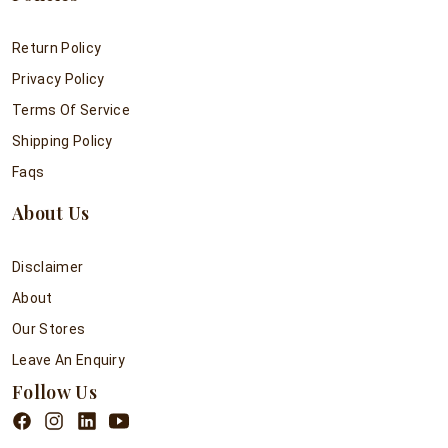
Return Policy
Privacy Policy
Terms Of Service
Shipping Policy
Faqs
About Us
Disclaimer
About
Our Stores
Leave An Enquiry
Follow Us