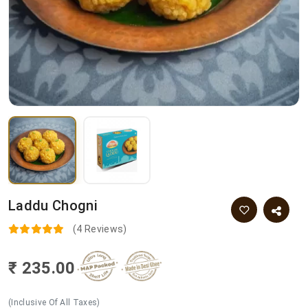
Laddu Chogni
(4 Reviews)
₹ 235.00
(Inclusive Of All Taxes)