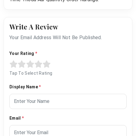
Write A Review
Your Email Address Will Not Be Published.
Your Rating
*
Tap To Select Rating
Display Name
*
Email
*