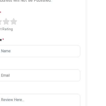
Address Will Not Be Published.
*
t Rating
me
*