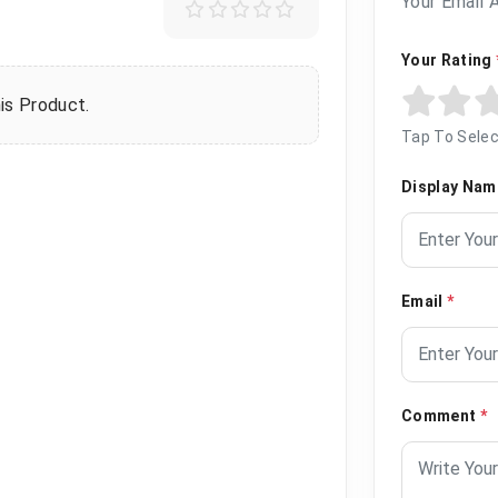
Your Email 
Your Rating
is Product.
Tap To Selec
Display Na
Email
*
Comment
*