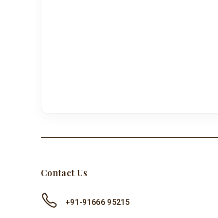
Contact Us
+91-91666 95215