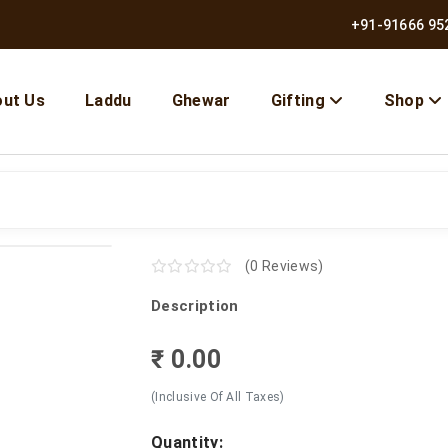
+91-91666 95
ut Us
Laddu
Ghewar
Gifting
Shop
(0 Reviews)
Description
₹ 0.00
(Inclusive Of All Taxes)
Quantity: