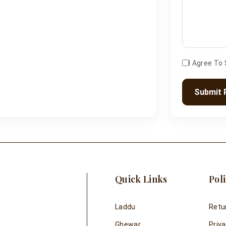
I Agree To
Submit 
Quick Links
Poli
Laddu
Retu
Ghewar
Priva