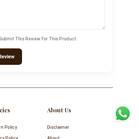
 Submit This Review For This Product.
Review
cies
About Us
rn Policy
Disclaimer
cy Policy
About