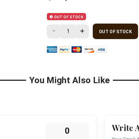
OUT OF STOCK
OUT OF STOCK
You Might Also Like
Write 
0