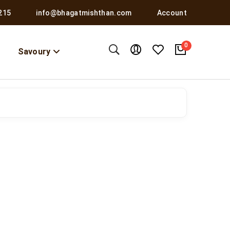
215
info@bhagatmishthan.com
Account
0
Savoury