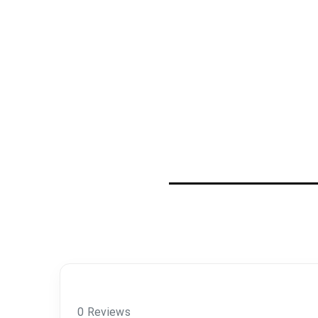
0 Reviews