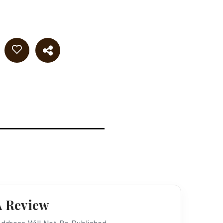
A Review