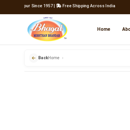
ving Jaipur Since 1957
|
Free Shipping Across India
Home
Abo
Back
Home