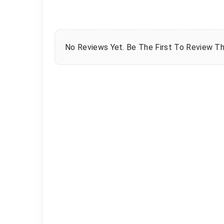
No Reviews Yet. Be The First To Review Th