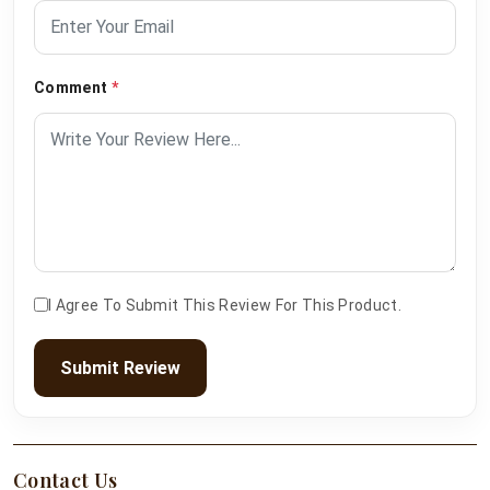
Comment
*
I Agree To Submit This Review For This Product.
Submit Review
Contact Us