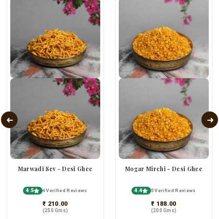
Marwadi Sev - Desi Ghee
Mogar Mirchi - Desi Ghee
4.5
4.4
4 Verified Reviews
5 Verified Reviews
₹ 210.00
₹ 188.00
(250 Gms)
(200 Gms)