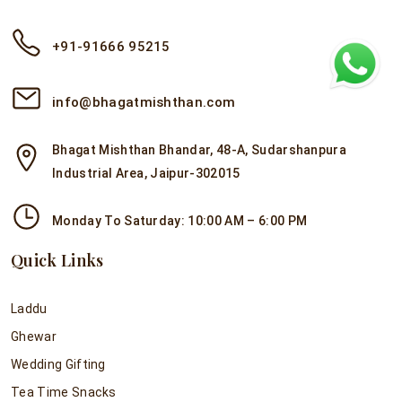
+91-91666 95215
info@bhagatmishthan.com
Bhagat Mishthan Bhandar, 48-A, Sudarshanpura
Industrial Area, Jaipur-302015
Monday To Saturday: 10:00 AM – 6:00 PM
Quick Links
Laddu
Ghewar
Wedding Gifting
Tea Time Snacks