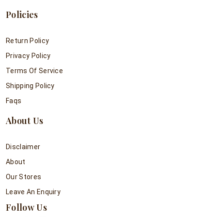
Policies
Return Policy
Privacy Policy
Terms Of Service
Shipping Policy
Faqs
About Us
Disclaimer
About
Our Stores
Leave An Enquiry
Follow Us