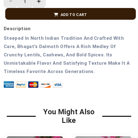
ADD TO CART
Description
Steeped In North Indian Tradition And Crafted With
Care, Bhagat's Dalmoth Offers A Rich Medley Of
Crunchy Lentils, Cashews, And Bold Spices. Its
Unmistakable Flavor And Satisfying Texture Make It A
Timeless Favorite Across Generations.
You Might Also
Like