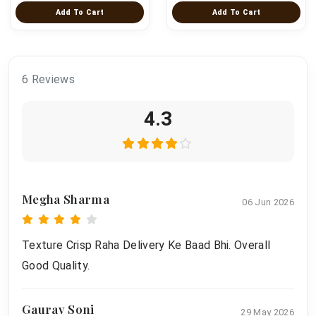
Add To Cart
Add To Cart
6 Reviews
4.3
Megha Sharma
06 Jun 2026
Texture Crisp Raha Delivery Ke Baad Bhi. Overall
Good Quality.
Gaurav Soni
29 May 2026