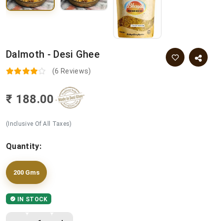
Dalmoth - Desi Ghee
(6 Reviews)
₹ 188.00
(Inclusive Of All Taxes)
Quantity:
200 Gms
IN STOCK