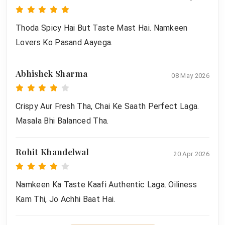
Thoda Spicy Hai But Taste Mast Hai. Namkeen
Lovers Ko Pasand Aayega.
Abhishek Sharma
08 May 2026
Crispy Aur Fresh Tha, Chai Ke Saath Perfect Laga.
Masala Bhi Balanced Tha.
Rohit Khandelwal
20 Apr 2026
Namkeen Ka Taste Kaafi Authentic Laga. Oiliness
Kam Thi, Jo Achhi Baat Hai.