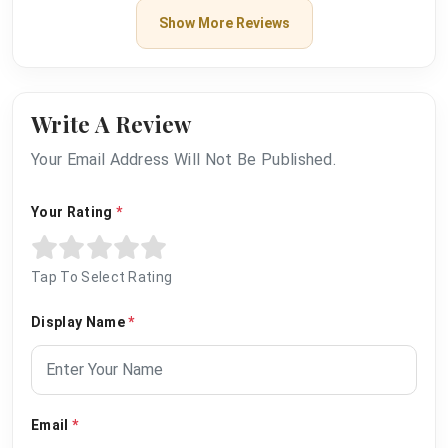
Show More Reviews
Write A Review
Your Email Address Will Not Be Published.
Your Rating
*
Tap To Select Rating
Display Name
*
Email
*