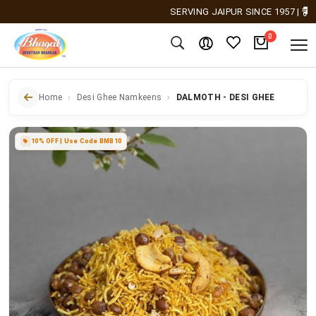
SERVING JAIPUR SINCE 1957
|
Free 
0
Home
Desi Ghee Namkeens
DALMOTH - DESI GHEE
10% OFF | Use Code BMB10