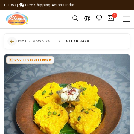
1957
|
Free Shipping Across India
0
Home
MAWA SWEETS
GULAB SAKRI
10% OFF | Use Code BMB10