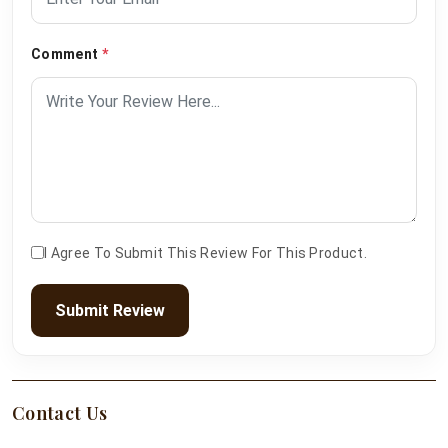
Comment
*
I Agree To Submit This Review For This Product.
Submit Review
Contact Us