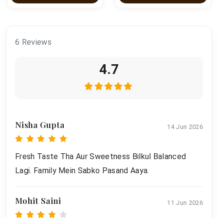
6 Reviews
4.7
Nisha Gupta
14 Jun 2026
Fresh Taste Tha Aur Sweetness Bilkul Balanced
Lagi. Family Mein Sabko Pasand Aaya.
Mohit Saini
11 Jun 2026