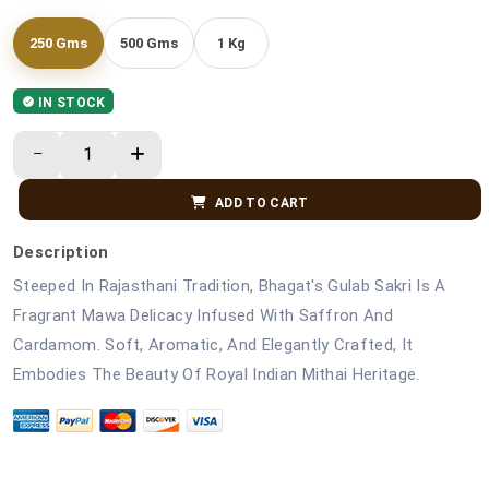
250 Gms
500 Gms
1 Kg
IN STOCK
ADD TO CART
Description
Steeped In Rajasthani Tradition, Bhagat's Gulab Sakri Is A
Fragrant Mawa Delicacy Infused With Saffron And
Cardamom. Soft, Aromatic, And Elegantly Crafted, It
Embodies The Beauty Of Royal Indian Mithai Heritage.