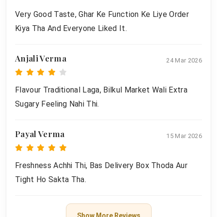
Very Good Taste, Ghar Ke Function Ke Liye Order
Kiya Tha And Everyone Liked It.
Anjali Verma
24 Mar 2026
Flavour Traditional Laga, Bilkul Market Wali Extra
Sugary Feeling Nahi Thi.
Payal Verma
15 Mar 2026
Freshness Achhi Thi, Bas Delivery Box Thoda Aur
Tight Ho Sakta Tha.
Show More Reviews