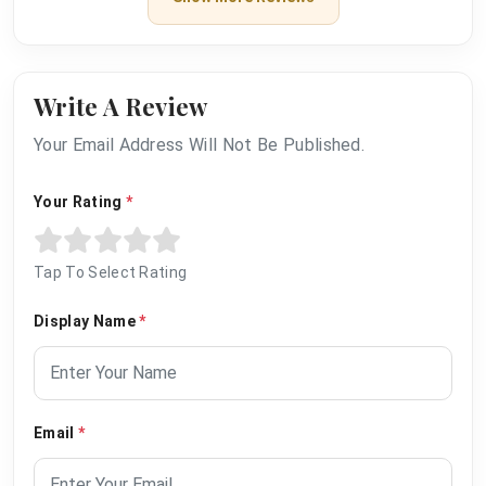
Write A Review
Your Email Address Will Not Be Published.
Your Rating
*
Tap To Select Rating
Display Name
*
Email
*