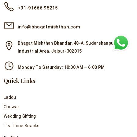
+91-91666 95215
info@bhagatmishthan.com
Bhagat Mishthan Bhandar, 48-A, Sudarshanpura
Industrial Area, Jaipur-302015
Monday To Saturday: 10:00 AM – 6:00 PM
Quick Links
Laddu
Ghewar
Wedding Gifting
Tea Time Snacks