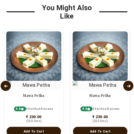
You Might Also
Like
Mawa Petha
Mawa Petha
4.6
4.6
5 Verified Reviews
5 Verified Reviews
₹ 230.00
₹ 230.00
(250 Gms)
(250 Gms)
Add To Cart
Add To Cart