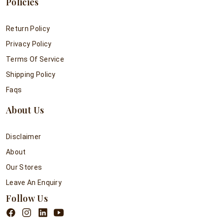
Policies
Return Policy
Privacy Policy
Terms Of Service
Shipping Policy
Faqs
About Us
Disclaimer
About
Our Stores
Leave An Enquiry
Follow Us