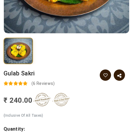
Gulab Sakri
(6 Reviews)
₹ 240.00
(Inclusive Of All Taxes)
Quantity: