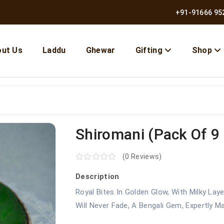
+91-91666 95
ut Us
Laddu
Ghewar
Gifting
Shop
Shiromani (pack Of 9 
(0 Reviews)
Description
Royal Bites In Golden Glow, With Milky La
Will Never Fade, A Bengali Gem, Expertly M