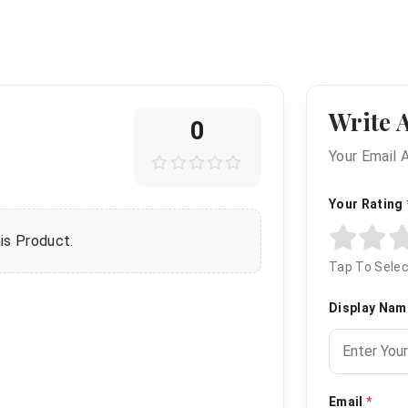
Write 
0
Your Email 
Your Rating
is Product.
Tap To Selec
Display Na
Email
*