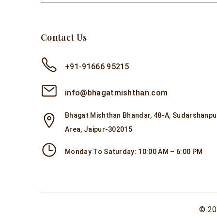
Contact Us
+91-91666 95215
info@bhagatmishthan.com
Bhagat Mishthan Bhandar, 48-A, Sudarshanpur
Area, Jaipur-302015
Monday To Saturday: 10:00 AM – 6:00 PM
© 20