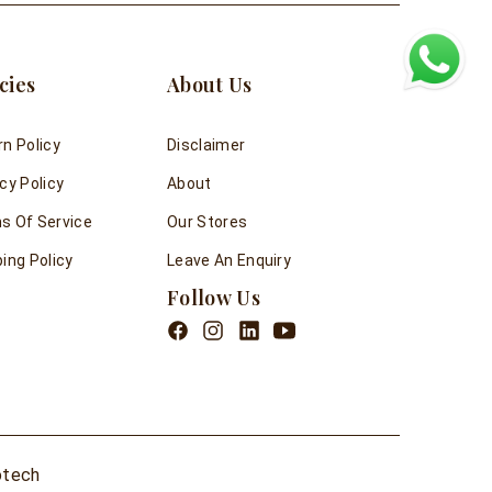
cies
About Us
rn Policy
Disclaimer
cy Policy
About
s Of Service
Our Stores
ing Policy
Leave An Enquiry
Follow Us
otech