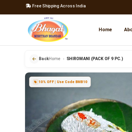
e 1957
|
Free Shipping Across India
Home
Abo
Back
Home
SHIROMANI (PACK OF 9 PC.)
10% OFF | Use Code BMB10