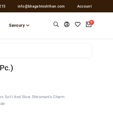
215
info@bhagatmishthan.com
Account
0
Savoury
Pc.)
yers Soft And Slow. Shiromani’s Charm
ade