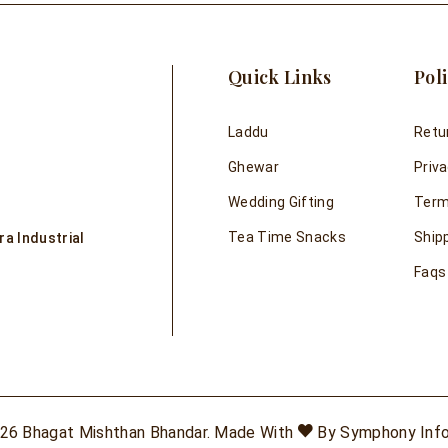
Quick Links
Poli
Laddu
Retu
Ghewar
Priva
Wedding Gifting
Term
Tea Time Snacks
Shipp
a Industrial
Faqs
26 Bhagat Mishthan Bhandar. Made With
By
Symphony Inf