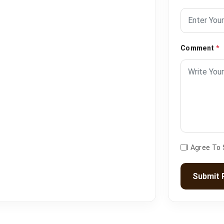
Comment
*
I Agree To
Submit 