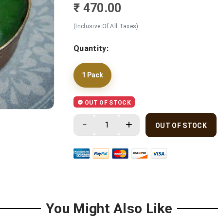
₹ 470.00
(Inclusive Of All Taxes)
Quantity:
1 Pack
OUT OF STOCK
OUT OF STOCK
You Might Also Like