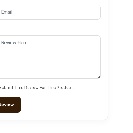
 Submit This Review For This Product.
Review