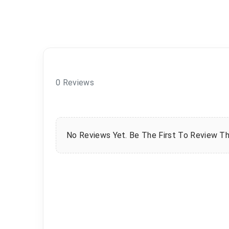
0 Reviews
No Reviews Yet. Be The First To Review Th