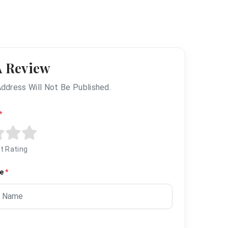
A Review
Address Will Not Be Published.
*
t Rating
me
*