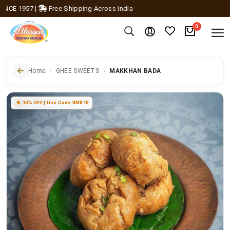
E 1957
|
Free Shipping Across India
0
Home
GHEE SWEETS
MAKKHAN BADA
10% OFF | Use Code BMB10