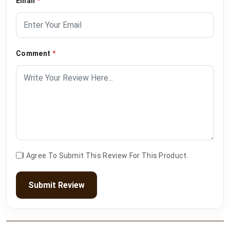
Email
*
Comment
*
I Agree To Submit This Review For This Product.
Submit Review