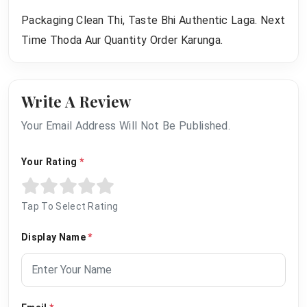
Packaging Clean Thi, Taste Bhi Authentic Laga. Next
Time Thoda Aur Quantity Order Karunga.
Write A Review
Your Email Address Will Not Be Published.
Your Rating
*
Tap To Select Rating
Display Name
*