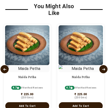
You Might Also
Like
Maida Petha
Maida Petha
4.7
4.7
3 Verified Reviews
3 Verified Reviews
₹ 225.00
₹ 225.00
(250 Gms)
(250 Gms)
Add To Cart
Add To Cart