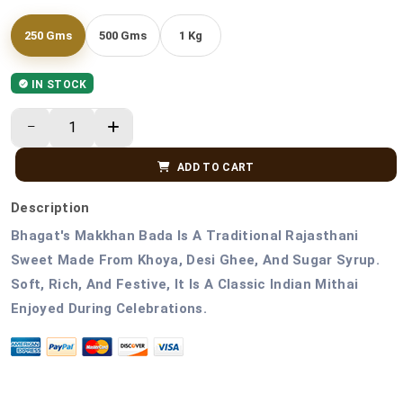
250 Gms
500 Gms
1 Kg
IN STOCK
ADD TO CART
Description
Bhagat's Makkhan Bada Is A Traditional Rajasthani
Sweet Made From Khoya, Desi Ghee, And Sugar Syrup.
Soft, Rich, And Festive, It Is A Classic Indian Mithai
Enjoyed During Celebrations.