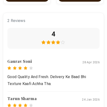
2 Reviews
4
Gaurav Soni
28 Apr 2026
Good Quality And Fresh. Delivery Ke Baad Bhi
Texture Kaafi Achha Tha.
Tarun Sharma
24 Jan 2026