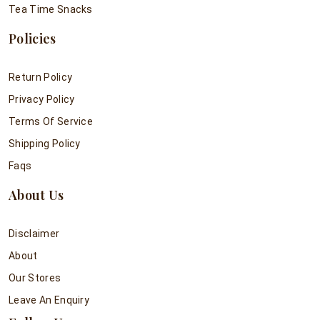
Tea Time Snacks
Policies
Return Policy
Privacy Policy
Terms Of Service
Shipping Policy
Faqs
About Us
Disclaimer
About
Our Stores
Leave An Enquiry