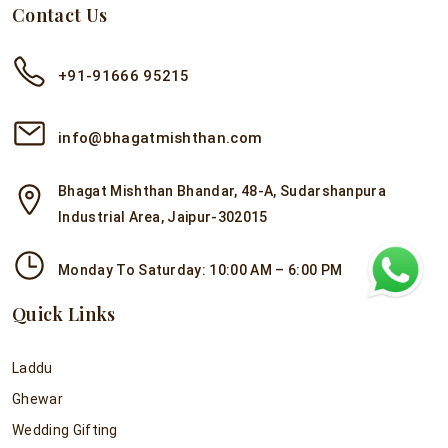
Contact Us
+91-91666 95215
info@bhagatmishthan.com
Bhagat Mishthan Bhandar, 48-A, Sudarshanpura
Industrial Area, Jaipur-302015
Monday To Saturday: 10:00 AM – 6:00 PM
Quick Links
Laddu
Ghewar
Wedding Gifting