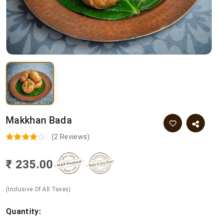
Makkhan Bada
(2 Reviews)
₹ 235.00
(Inclusive Of All Taxes)
Quantity: