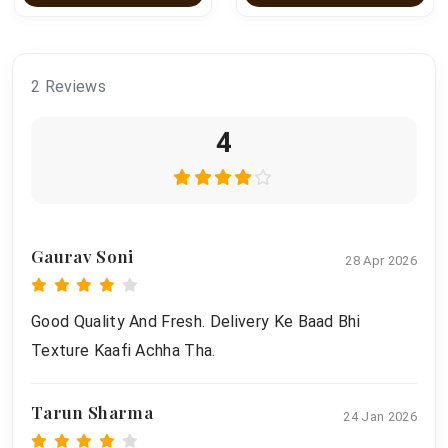
2 Reviews
4
Gaurav Soni
28 Apr 2026
Good Quality And Fresh. Delivery Ke Baad Bhi
Texture Kaafi Achha Tha.
Tarun Sharma
24 Jan 2026