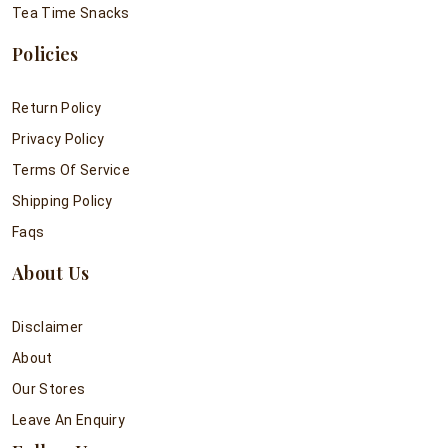
Tea Time Snacks
Policies
Return Policy
Privacy Policy
Terms Of Service
Shipping Policy
Faqs
About Us
Disclaimer
About
Our Stores
Leave An Enquiry