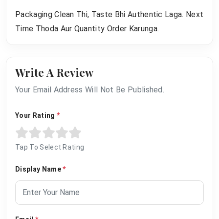
Packaging Clean Thi, Taste Bhi Authentic Laga. Next
Time Thoda Aur Quantity Order Karunga.
Write A Review
Your Email Address Will Not Be Published.
Your Rating
*
Tap To Select Rating
Display Name
*