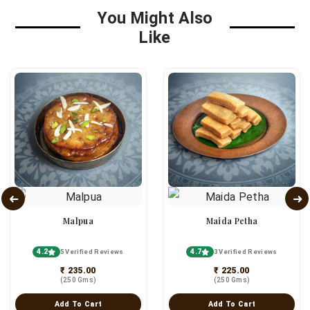
You Might Also
Like
Malpua
Maida Petha
4.2
4.7
5 Verified Reviews
3 Verified Reviews
₹ 235.00
₹ 225.00
(250 Gms)
(250 Gms)
Add To Cart
Add To Cart