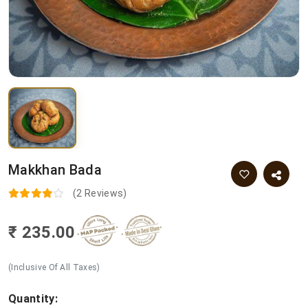
Makkhan Bada
(2 Reviews)
₹ 235.00
(Inclusive Of All Taxes)
Quantity: