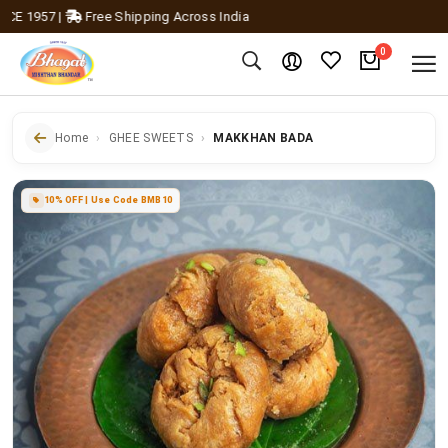
 1957
|
Free Shipping Across India
0
Home
GHEE SWEETS
MAKKHAN BADA
10% OFF | Use Code BMB10