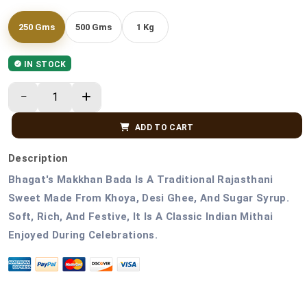
250 Gms
500 Gms
1 Kg
IN STOCK
ADD TO CART
Description
Bhagat's Makkhan Bada Is A Traditional Rajasthani
Sweet Made From Khoya, Desi Ghee, And Sugar Syrup.
Soft, Rich, And Festive, It Is A Classic Indian Mithai
Enjoyed During Celebrations.