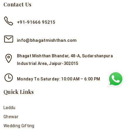
Contact Us
+91-91666 95215
info@bhagatmishthan.com
Bhagat Mishthan Bhandar, 48-A, Sudarshanpura
Industrial Area, Jaipur-302015
Monday To Saturday: 10:00 AM – 6:00 PM
Quick Links
Laddu
Ghewar
Wedding Gifting