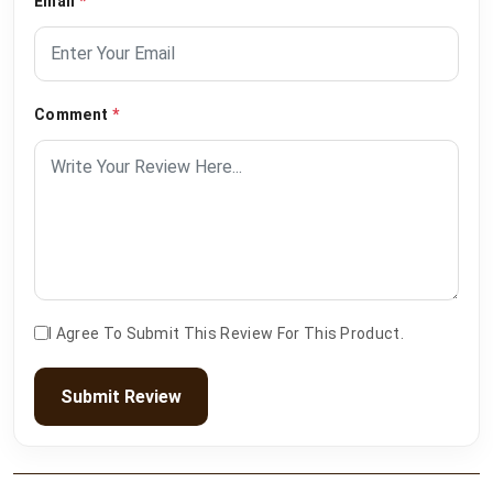
Email
*
Comment
*
I Agree To Submit This Review For This Product.
Submit Review