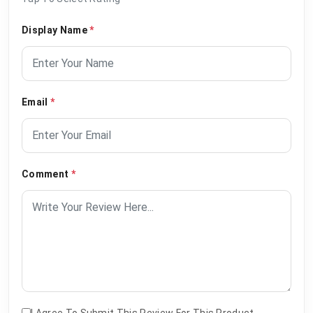
Display Name
*
Email
*
Comment
*