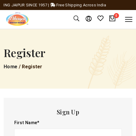
ING JAIPUR SINCE 1957
|
Free Shipping Across India
0
Register
Home
/ Register
Sign Up
First Name
*