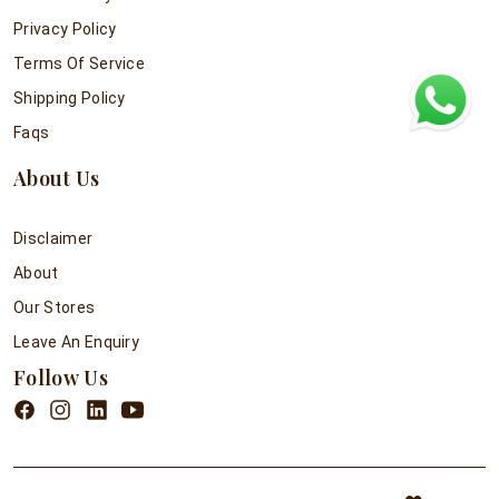
Privacy Policy
Terms Of Service
Shipping Policy
Faqs
About Us
Disclaimer
About
Our Stores
Leave An Enquiry
Follow Us