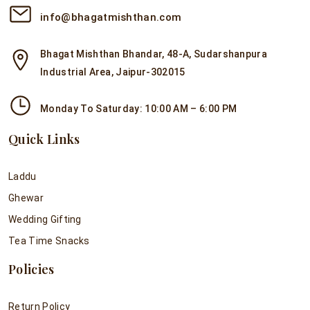
info@bhagatmishthan.com
Bhagat Mishthan Bhandar, 48-A, Sudarshanpura
Industrial Area, Jaipur-302015
Monday To Saturday: 10:00 AM – 6:00 PM
Quick Links
Laddu
Ghewar
Wedding Gifting
Tea Time Snacks
Policies
Return Policy