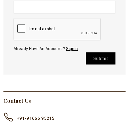
Already Have An Account ?
Signin
Submit
Contact Us
+91-91666 95215