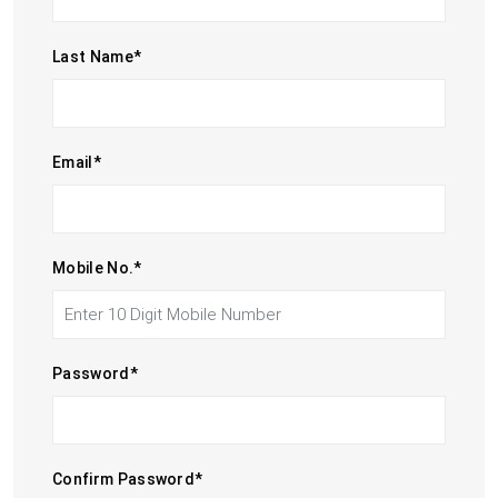
Last Name
*
Email
*
Mobile No.
*
Password
*
Confirm Password
*